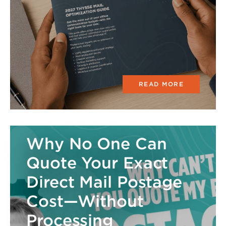
READ MORE
Why No One Can
Quote Your Exact
Direct Mail Postage
Cost—Without
Processing