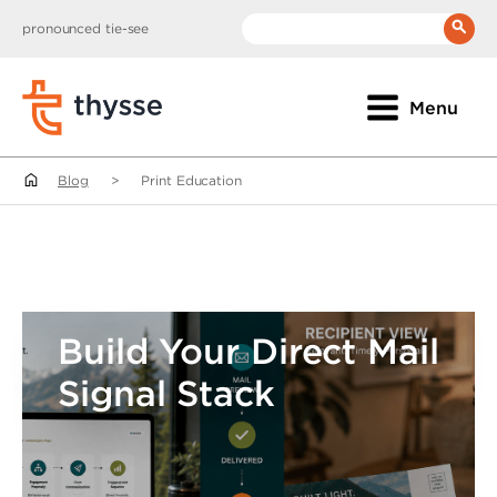
pronounced tie-see
__(
'Search:'
)
Menu
Blog
>
Print Education
Build Your Direct Mail
Signal Stack