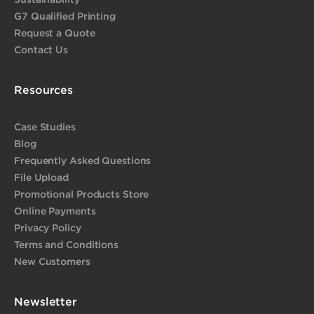
G7 Qualified Printing
Request a Quote
Contact Us
Resources
Case Studies
Blog
Frequently Asked Questions
File Upload
Promotional Products Store
Online Payments
Privacy Policy
Terms and Conditions
New Customers
Newsletter