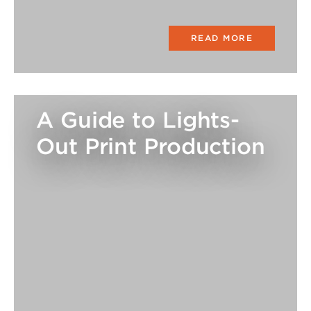
READ MORE
A Guide to Lights-
Out Print Production