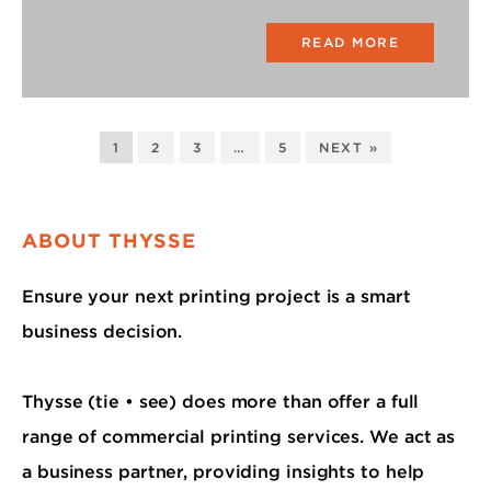
READ MORE
1
2
3
…
5
NEXT »
ABOUT THYSSE
Ensure your next printing project is a smart
business decision.
Thysse (tie • see) does more than offer a full
range of commercial printing services. We act as
a business partner, providing insights to help