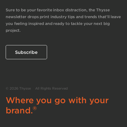
Sure to be your favorite inbox distraction, the Thysse
newsletter drops print industry tips and trends that’ll leave
you feeling inspired and ready to tackle your next big
project.
Subscribe
© 2026 Thysse All Rights Reserved
Where you go with your
®
brand.