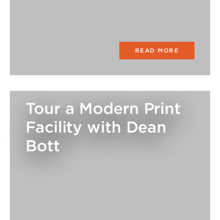
READ MORE
Tour a Modern Print
Facility with Dean
Bott