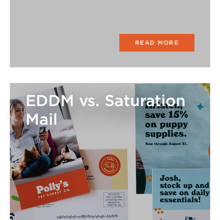
READ MORE
EDDM vs. Saturation
Mail