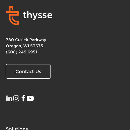
780 Cusick Parkway
Oregon, WI 53575
(608) 249.6951
Contact Us
Solutions