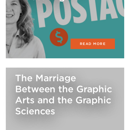
READ MORE
The Marriage
Between the Graphic
Arts and the Graphic
Sciences