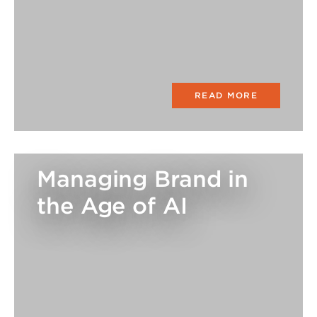
READ MORE
Managing Brand in
the Age of AI