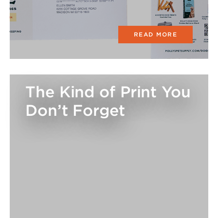
READ MORE
The Kind of Print You
Don’t Forget