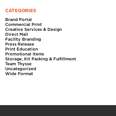
CATEGORIES
Brand Portal
Commercial Print
Creative Services & Design
Direct Mail
Facility Branding
Press Release
Print Education
Promotional Items
Storage, Kit Packing & Fulfillment
Team Thysse
Uncategorized
Wide Format