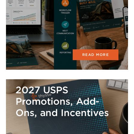
READ MORE
2027 USPS
Promotions, Add-
Ons, and Incentives