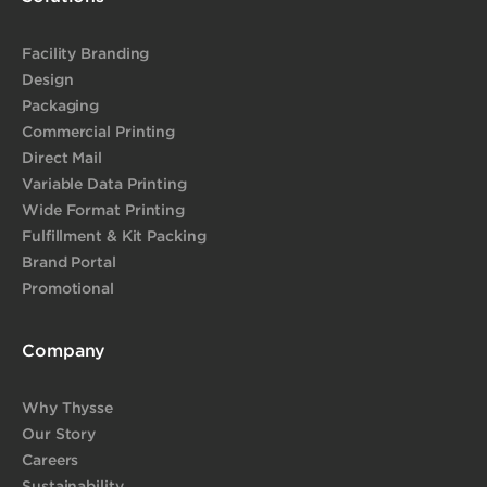
Facility Branding
Design
Packaging
Commercial Printing
Direct Mail
Variable Data Printing
Wide Format Printing
Fulfillment & Kit Packing
Brand Portal
Promotional
Company
Why Thysse
Our Story
Careers
Sustainability