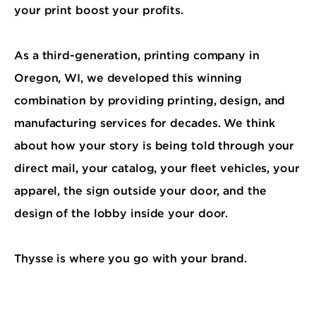
your print boost your profits.
As a third-generation, printing company in
Oregon, WI, we developed this winning
combination by providing printing, design, and
manufacturing services for decades. We think
about how your story is being told through your
direct mail, your catalog, your fleet vehicles, your
apparel, the sign outside your door, and the
design of the lobby inside your door.
Thysse is where you go with your brand.