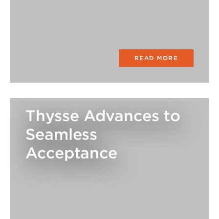
READ MORE
Thysse Advances to
Seamless
Acceptance