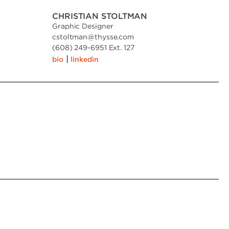
CHRISTIAN STOLTMAN
Graphic Designer
cstoltman
@
thysse.com
(608) 249-6951 Ext. 127
|
bio
linkedin