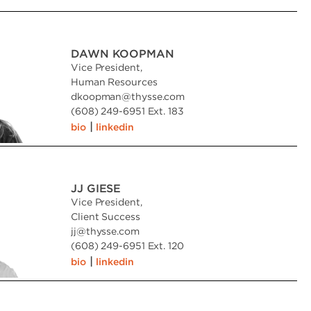
DAWN KOOPMAN
Vice President,
Human Resources
dkoopman
@
thysse.com
(608) 249-6951 Ext. 183
|
bio
linkedin
JJ GIESE
Vice President,
Client Success
jj
@
thysse.com
(608) 249-6951 Ext. 120
|
bio
linkedin