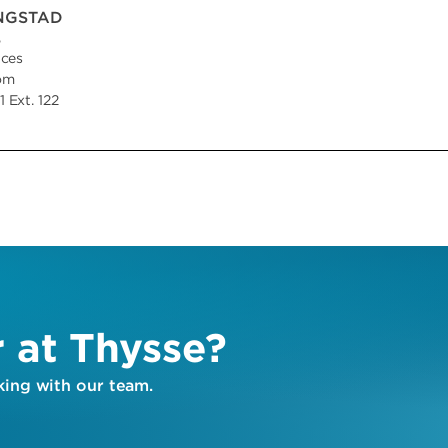
INGSTAD
,
ices
om
 Ext. 122
r at Thysse?
ing with our team.