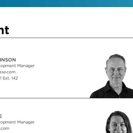
nt
HNSON
lopment Manager
sse.com
 Ext. 142
E
lopment Manager
e.com