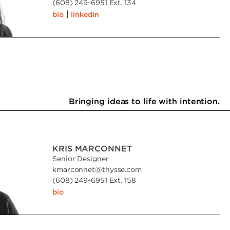
(608) 249-6951 Ext. 134
|
bio
linkedin
Bringing ideas to life with intention.
KRIS MARCONNET
Senior Designer
kmarconnet
@
thysse.com
(608) 249-6951 Ext. 158
bio