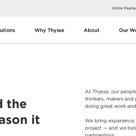
Online Payme
utions
Why Thysse
About
Our W
At Thysse, our people
thinkers, makers and
d the
doing great work and
ason it
We bring experience,
project — and we beli
partnerships.