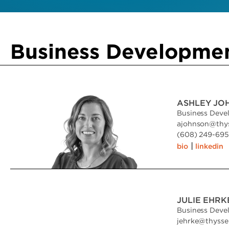
Business Developme
ASHLEY JO
Business Deve
ajohnson
@
thy
(608) 249-6951
|
bio
linkedin
JULIE EHRK
Business Deve
jehrke
@
thyss