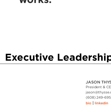
Executive Leadershi
JASON THY
President & C
jason
@
thysse
(608) 249-6951
|
bio
linkedin