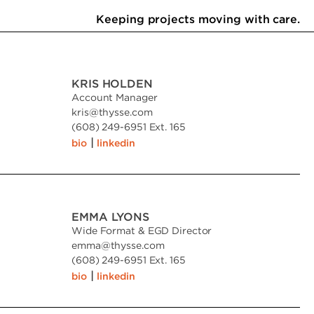
Keeping projects moving with care.
KRIS HOLDEN
Account Manager
kris
@
thysse.com
(608) 249-6951 Ext. 165
|
bio
linkedin
EMMA LYONS
Wide Format & EGD Director
emma
@
thysse.com
(608) 249-6951 Ext. 165
|
bio
linkedin