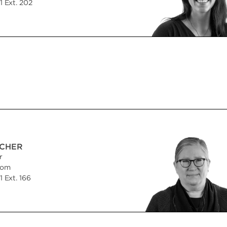
 Ext. 202
CHER
r
com
 Ext. 166