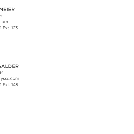
MEIER
er
.com
 Ext. 123
GALDER
er
hysse.com
 Ext. 145