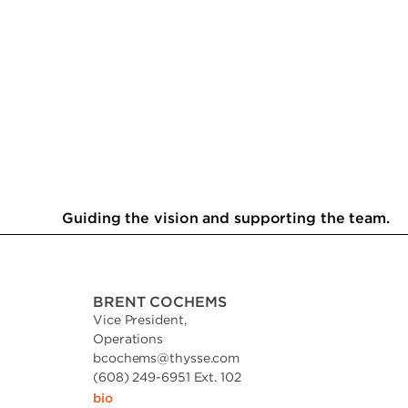
Guiding the vision and supporting the team.
BRENT COCHEMS
Vice President,
Operations
bcochems
@
thysse.com
(608) 249-6951 Ext. 102
bio