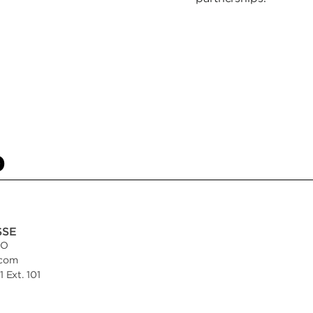
p
SSE
EO
.com
 Ext. 101