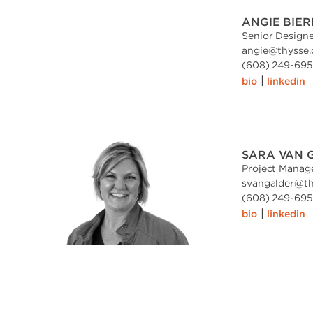
ANGIE BIER
Senior Design
angie
@
thysse
(608) 249-6951
|
bio
linkedin
SARA VAN 
Project Manag
svangalder
@
t
(608) 249-6951
|
bio
linkedin