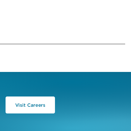
Visit Careers