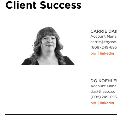
Client Success
CARRIE DA
Account Mana
carrie
@
thysse
(608) 249-6951
|
bio
linkedin
DG KOEHLE
Account Mana
dg
@
thysse.co
(608) 249-6951
|
bio
linkedin