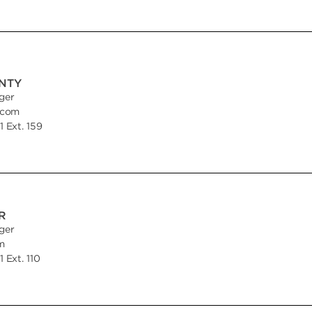
INTY
ger
.com
 Ext. 159
R
ger
m
 Ext. 110