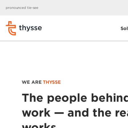
pronounced tie-see
Sol
WE ARE
THYSSE
The people behin
work — and the re
works.