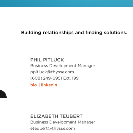
Building relationships and finding solutions.
PHIL PITLUCK
Business Development Manager
ppitluck
@
thysse.com
(608) 249-6951 Ext. 199
|
bio
linkedin
ELIZABETH TEUBERT
Business Development Manager
eteubert
@
thysse.com