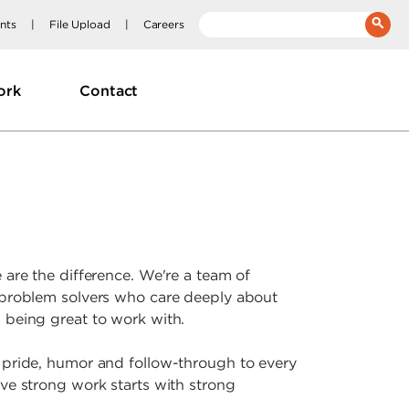
nts
File Upload
Careers
__(
'Search:'
)
ork
Contact
 are the difference. We're a team of
 problem solvers who care deeply about
 being great to work with.
 pride, humor and follow-through to every
ve strong work starts with strong