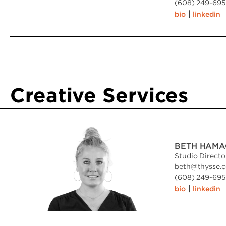
(608) 249-6951
|
bio
linkedin
Creative Services
BETH HAMA
Studio Directo
beth
@
thysse.
(608) 249-6951
|
bio
linkedin