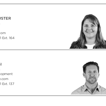
USTER
,
.com
 Ext. 164
I
,
lopment
e.com
 Ext. 137