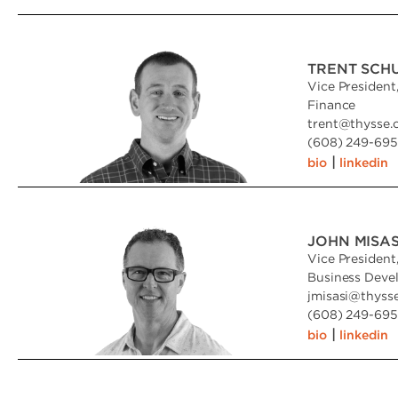
TRENT SCH
Vice President
Finance
trent
@
thysse
(608) 249-6951
|
bio
linkedin
JOHN MISAS
Vice President
Business Deve
jmisasi
@
thyss
(608) 249-6951
|
bio
linkedin