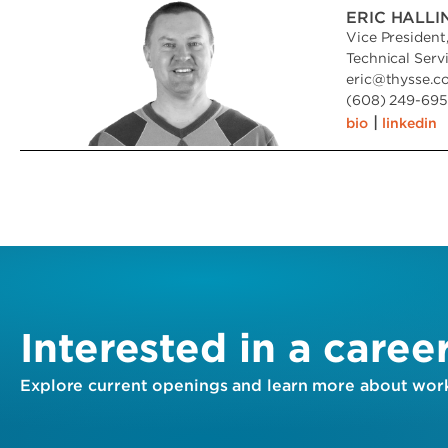
ERIC HALL
Vice President
Technical Serv
eric
@
thysse.c
(608) 249-6951
|
bio
linkedin
Interested in a caree
Explore current openings and learn more about work