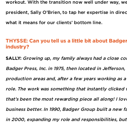
workout. With the transition now well under way, w
president, Sally O’Brien, to tap her expertise in dir
what it means for our clients’ bottom line.
THYSSE: Can you tell us a little bit about Badg
industry?
SALLY:
Growing up, my family always had a close con
Badger Press, Inc. in 1975, then located in Jefferson
production areas and, after a few years working as a 
role. The work was something that instantly clicked w
that’s been the most rewarding piece all along! I lo
business better. In 1990, Badger Group built a new f
in 2000, expanding my role and responsibilities, but