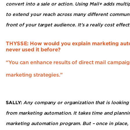
convert into a sale or action. Using Mail+ adds mult
to extend your reach across many different communi
front of your target audience. It’s a really cost effe
THYSSE: How would you explain marketing auto
never used it before?
“You can enhance results of direct mail campai
marketing strategies.”
SALLY:
Any company or organization that is looking t
from marketing automation. It takes time and planni
marketing automation program. But – once in place,