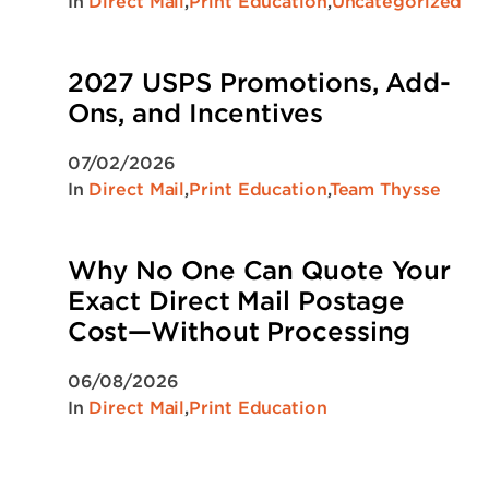
In
Direct Mail
,
Print Education
,
Uncategorized
2027 USPS Promotions, Add-
Ons, and Incentives
07/02/2026
In
Direct Mail
,
Print Education
,
Team Thysse
Why No One Can Quote Your
Exact Direct Mail Postage
Cost—Without Processing
06/08/2026
In
Direct Mail
,
Print Education