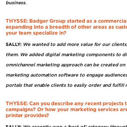
business.
THYSSE: Badger Group started as a commercial p
expanding into a breadth of other areas as cus
your team specialize in?
SALLY:
We wanted to add more value for our clients,
them. We added digital marketing components to dire
omnichannel marketing approach can be created on a
marketing automation software to engage audiences 
portals that enable clients to easily order and fulfil
THYSSE: Can you describe any recent projects th
campaigns? Or how your marketing services are 
printer provides?
SALLY:
We recently won a ‘best of’ category throug