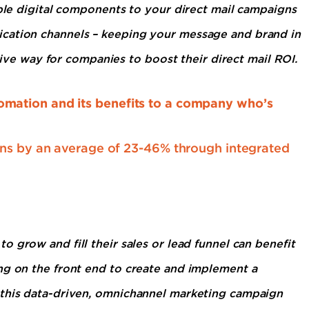
iple digital components to your direct mail campaigns
cation channels – keeping your message and brand in
ctive way for companies to boost their direct mail ROI.
mation and its benefits to a company who’s
gns by an average of 23-46% through integrated
o grow and fill their sales or lead funnel can benefit
ng on the front end to create and implement a
 this data-driven, omnichannel marketing campaign