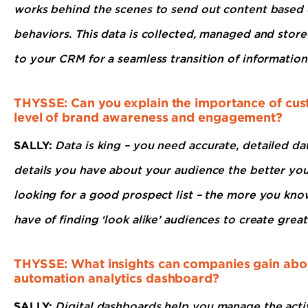
works behind the scenes to send out content based o
behaviors. This data is collected, managed and stored
to your CRM for a seamless transition of information
THYSSE: Can you explain the importance of cust
level of brand awareness and engagement?
SALLY:
Data is king – you need accurate, detailed d
details you have about your audience the better you 
looking for a good prospect list – the more you kn
have of finding ‘look alike’ audiences to create great
THYSSE: What insights can companies gain abou
automation analytics dashboard?
SALLY:
Digital dashboards help you manage the acti