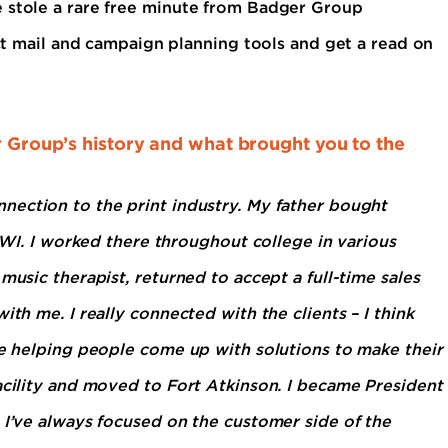
e stole a rare free minute from Badger Group
ect mail and campaign planning tools and get a read on
er Group’s history and what brought you to the
nection to the print industry. My father bought
, WI. I worked there throughout college in various
music therapist, returned to accept a full-time sales
ith me. I really connected with the clients – I think
ve helping people come up with solutions to make their
acility and moved to Fort Atkinson. I became President
 I’ve always focused on the customer side of the