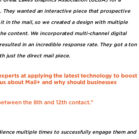
. They wanted an interactive piece that prospective
t in the mail, so we created a design with multiple
the content. We incorporated multi-channel digital
 resulted in an incredible response rate. They got a ton
h just the direct mail piece.
xperts at applying the latest technology to boost
l us about Mail+ and why should businesses
between the 8th and 12th contact.”
ience multiple times to successfully engage them and