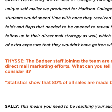
unique self-mailer we produced for Madison College
students would spend time with once they received i
folds and flaps that needed to be opened to reveal 
follow up in their direct mail strategy as well, which
of extra exposure that they wouldn’t have gotten wit
THYSSE: The Badger staff joining the team are e
direct mail marketing efforts. What can you tel
consider it?
“Statistics show that 80% of all sales are made 
SALLY:
This means you need to be reaching your aud