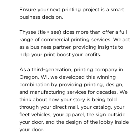
Ensure your next printing project is a smart
business decision.
Thysse (tie • see) does more than offer a full
range of commercial printing services. We act
as a business partner, providing insights to
help your print boost your profits.
As a third-generation, printing company in
Oregon, WI, we developed this winning
combination by providing printing, design,
and manufacturing services for decades. We
think about how your story is being told
through your direct mail, your catalog, your
fleet vehicles, your apparel, the sign outside
your door, and the design of the lobby inside
your door.