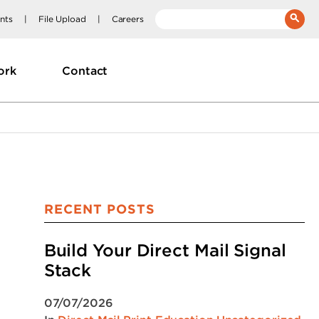
nts
File Upload
Careers
__(
'Search:'
)
ork
Contact
RECENT POSTS
Build Your Direct Mail Signal
Stack
07/07/2026