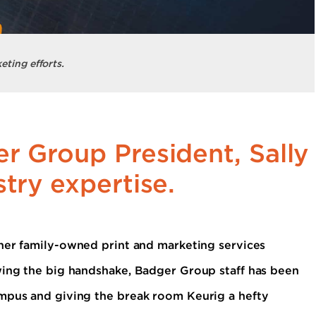
eting efforts.
r Group President, Sally
try expertise.
er family-owned print and marketing services
wing the big handshake, Badger Group staff has been
ampus and giving the break room Keurig a hefty