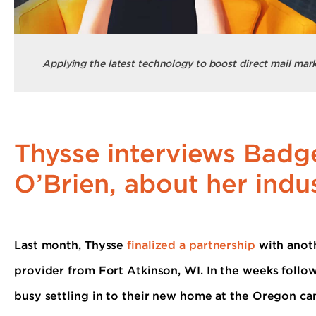
Applying the latest technology to boost direct mail mark
Thysse interviews Badge
O’Brien, about her indus
Last month, Thysse
finalized a partnership
with anoth
provider from Fort Atkinson, WI. In the weeks follo
busy settling in to their new home at the Oregon c