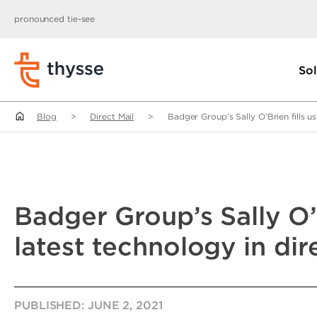
pronounced tie-see
Sol
Blog
>
Direct Mail
>
Badger Group’s Sally O’Brien fills us
Badger Group’s Sally O’B
latest technology in dir
PUBLISHED:
JUNE 2, 2021