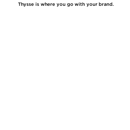
Thysse is where you go with your brand.