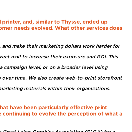
rinter, and, similar to Thysse, ended up
tomer needs evolved. What other services does
 and make their marketing dollars work harder for
ct mail to increase their exposure and ROI. This
 campaign level, or on a broader level using
over time. We also create web-to-print storefront
l marketing materials within their organizations.
at have been particularly effective print
continuing to evolve the perception of what a
h Great Lakes Graphics Association (GLGA) for a