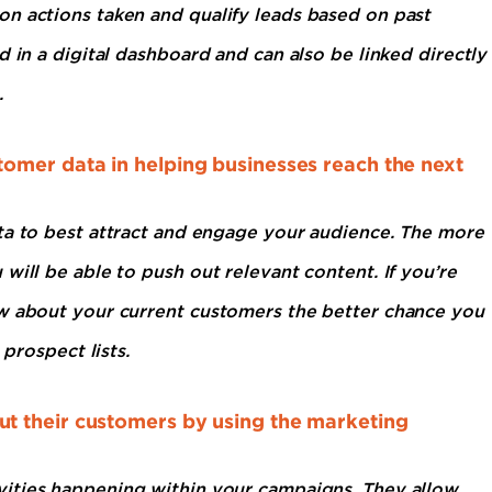
n actions taken and qualify leads based on past
 in a digital dashboard and can also be linked directly
.
omer data in helping businesses reach the next
ata to best attract and engage your audience. The more
will be able to push out relevant content. If you’re
ow about your current customers the better chance you
 prospect lists.
t their customers by using the marketing
vities happening within your campaigns. They allow