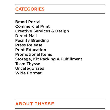
CATEGORIES
Brand Portal
Commercial Print
Creative Services & Design
Direct Mail
Facility Branding
Press Release
Print Education
Promotional Items
Storage, Kit Packing & Fulfillment
Team Thysse
Uncategorized
Wide Format
ABOUT THYSSE