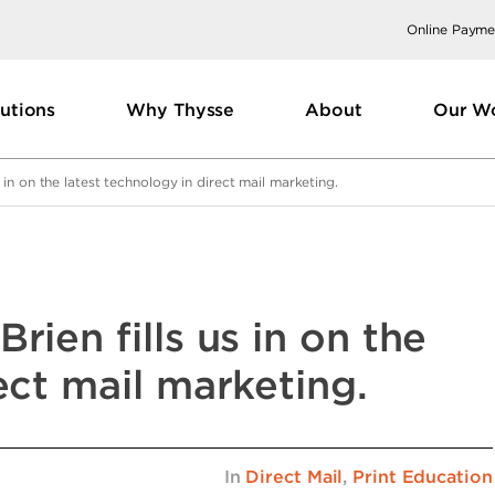
Online Payme
utions
Why Thysse
About
Our W
 in on the latest technology in direct mail marketing.
rien fills us in on the
ect mail marketing.
In
Direct Mail
,
Print Education