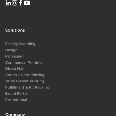
Solutions
Facility Branding
Design
Packaging
Commercial Printing
Direct Mail
Variable Data Printing
Wide Format Printing
Fulfillment & Kit Packing
Brand Portal
Promotional
Company