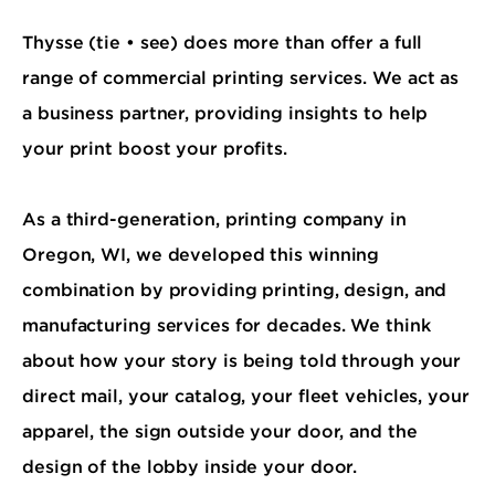
Thysse (tie • see) does more than offer a full
range of commercial printing services. We act as
a business partner, providing insights to help
your print boost your profits.
As a third-generation, printing company in
Oregon, WI, we developed this winning
combination by providing printing, design, and
manufacturing services for decades. We think
about how your story is being told through your
direct mail, your catalog, your fleet vehicles, your
apparel, the sign outside your door, and the
design of the lobby inside your door.