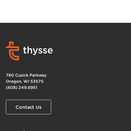
780 Cusick Parkway
Oregon, WI 53575
(608) 249.6951
Contact Us