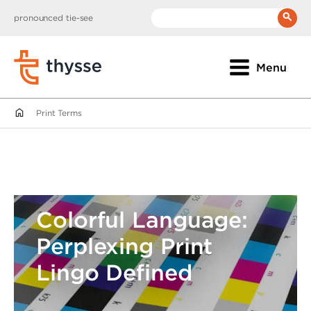
pronounced tie-see
__(
'Search:'
)
Menu
Print Terms
Colorful Language:
Perplexing Print
Lingo Defined