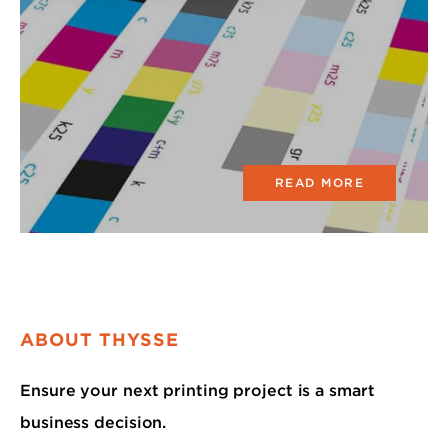
READ MORE
ABOUT THYSSE
Ensure your next printing project is a smart
business decision.