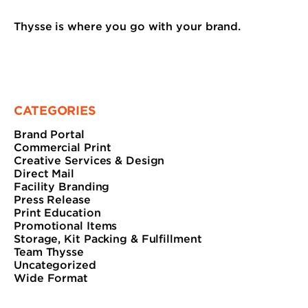
Thysse is where you go with your brand.
CATEGORIES
Brand Portal
Commercial Print
Creative Services & Design
Direct Mail
Facility Branding
Press Release
Print Education
Promotional Items
Storage, Kit Packing & Fulfillment
Team Thysse
Uncategorized
Wide Format