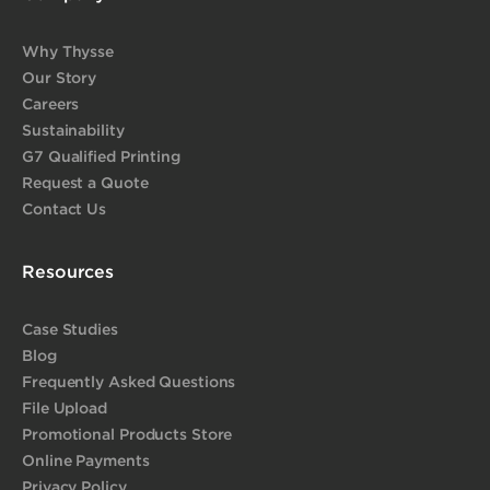
Why Thysse
Our Story
Careers
Sustainability
G7 Qualified Printing
Request a Quote
Contact Us
Resources
Case Studies
Blog
Frequently Asked Questions
File Upload
Promotional Products Store
Online Payments
Privacy Policy