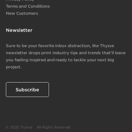
Terms and Conditions
New Customers
Newsletter
Sure to be your favorite inbox distraction, the Thysse
newsletter drops print industry tips and trends that’ll leave
you feeling inspired and ready to tackle your next big
project.
Subscribe
© 2026 Thysse All Rights Reserved