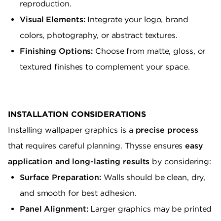
reproduction.
Visual Elements:
Integrate your logo, brand
colors, photography, or abstract textures.
Finishing Options:
Choose from matte, gloss, or
textured finishes to complement your space.
INSTALLATION CONSIDERATIONS
Installing wallpaper graphics is a
precise process
that requires careful planning. Thysse ensures
easy
application and long-lasting results
by considering:
Surface Preparation:
Walls should be clean, dry,
and smooth for best adhesion.
Panel Alignment:
Larger graphics may be printed