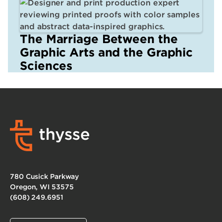
The Marriage Between the
Graphic Arts and the Graphic
Sciences
780 Cusick Parkway
Oregon, WI 53575
(608) 249.6951