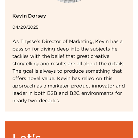
Kevin Dorsey
04/20/2025
As Thysse's Director of Marketing, Kevin has a
passion for diving deep into the subjects he
tackles with the belief that great creative
storytelling and results are all about the details.
The goal is always to produce something that
offers novel value. Kevin has relied on this
approach as a marketer, product innovator and
leader in both B2B and B2C environments for
nearly two decades.
Let's