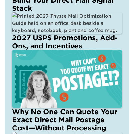
Stack
2027 USPS Promotions, Add-
Ons, and Incentives
Why No One Can Quote Your
Exact Direct Mail Postage
Cost—Without Processing