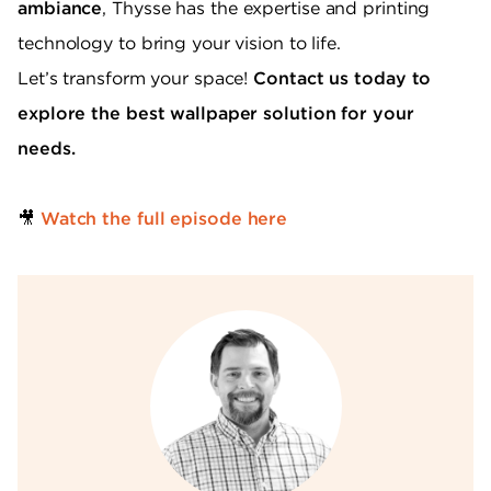
ambiance
, Thysse has the expertise and printing
technology to bring your vision to life.
Let’s transform your space!
Contact us today to
explore the best wallpaper solution for your
needs.
🎥
Watch the full episode here