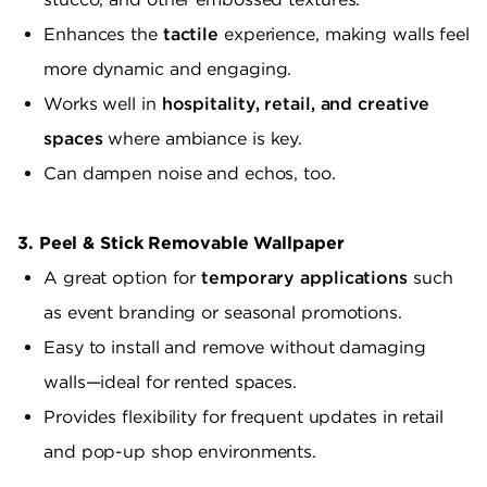
Enhances the
tactile
experience, making walls feel
more dynamic and engaging.
Works well in
hospitality, retail, and creative
spaces
where ambiance is key.
Can dampen noise and echos, too.
3. Peel & Stick Removable Wallpaper
A great option for
temporary applications
such
as event branding or seasonal promotions.
Easy to install and remove without damaging
walls—ideal for rented spaces.
Provides flexibility for frequent updates in retail
and pop-up shop environments.