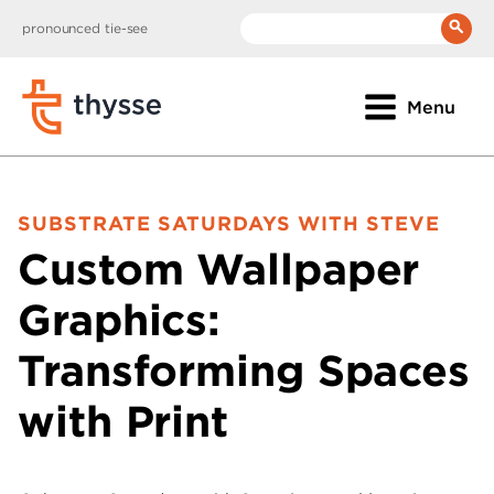
pronounced tie-see
__(
'Search:'
)
Menu
SUBSTRATE SATURDAYS WITH STEVE
Custom Wallpaper
Graphics:
Transforming Spaces
with Print