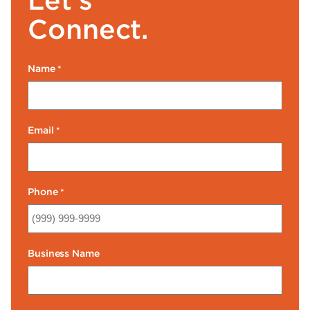
Connect.
Name
*
Email
*
Phone
*
Business Name