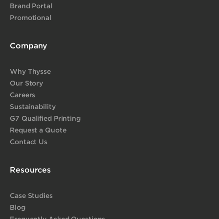
Brand Portal
Promotional
Company
Why Thysse
Our Story
Careers
Sustainability
G7 Qualified Printing
Request a Quote
Contact Us
Resources
Case Studies
Blog
Frequently Asked Questions