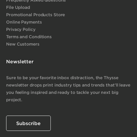
File Upload
Promotional Products Store
Online Payments
Privacy Policy
Terms and Conditions
New Customers
Newsletter
Sure to be your favorite inbox distraction, the Thysse
newsletter drops print industry tips and trends that’ll leave
you feeling inspired and ready to tackle your next big
project.
Subscribe