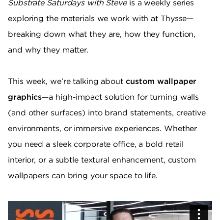
Substrate Saturdays with Steve
is a weekly series
exploring the materials we work with at Thysse—
breaking down what they are, how they function,
and why they matter.
This week, we’re talking about
custom wallpaper
graphics
—a high-impact solution for turning walls
(and other surfaces) into brand statements, creative
environments, or immersive experiences. Whether
you need a sleek corporate office, a bold retail
interior, or a subtle textural enhancement, custom
wallpapers can bring your space to life.