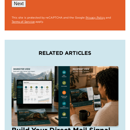
Next
This site is protected by reCAPTCHA and the Google
Privacy Policy
and
Terms of Service
apply.
RELATED ARTICLES
Build Your Direct Mail Signal