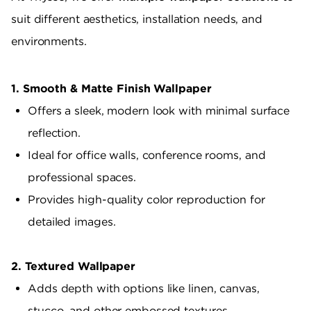
suit different aesthetics, installation needs, and
environments.
1. Smooth & Matte Finish Wallpaper
Offers a sleek, modern look with minimal surface
reflection.
Ideal for office walls, conference rooms, and
professional spaces.
Provides high-quality color reproduction for
detailed images.
2. Textured Wallpaper
Adds depth with options like linen, canvas,
stucco, and other embossed textures.