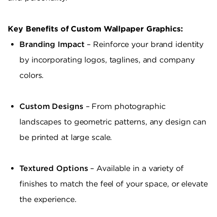
Key Benefits of Custom Wallpaper Graphics:
Branding Impact
– Reinforce your brand identity
by incorporating logos, taglines, and company
colors.
Custom Designs
– From photographic
landscapes to geometric patterns, any design can
be printed at large scale.
Textured Options
– Available in a variety of
finishes to match the feel of your space, or elevate
the experience.