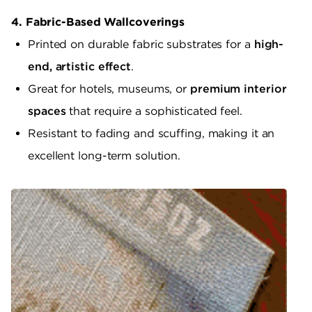
4. Fabric-Based Wallcoverings
Printed on durable fabric substrates for a
high-
end, artistic effect
.
Great for hotels, museums, or
premium interior
spaces
that require a sophisticated feel.
Resistant to fading and scuffing, making it an
excellent long-term solution.