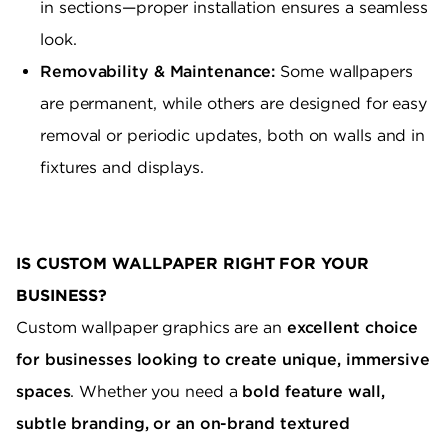
in sections—proper installation ensures a seamless
look.
Removability & Maintenance:
Some wallpapers
are permanent, while others are designed for easy
removal or periodic updates, both on walls and in
fixtures and displays.
IS CUSTOM WALLPAPER RIGHT FOR YOUR
BUSINESS?
Custom wallpaper graphics are an
excellent choice
for businesses looking to create unique, immersive
spaces
. Whether you need a
bold feature wall,
subtle branding, or an on-brand textured