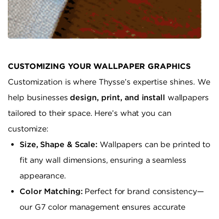
CUSTOMIZING YOUR WALLPAPER GRAPHICS
Customization is where Thysse’s expertise shines. We
help businesses
design, print, and install
wallpapers
tailored to their space. Here’s what you can
customize:
Size, Shape & Scale:
Wallpapers can be printed to
fit any wall dimensions, ensuring a seamless
appearance.
Color Matching:
Perfect for brand consistency—
our G7 color management ensures accurate