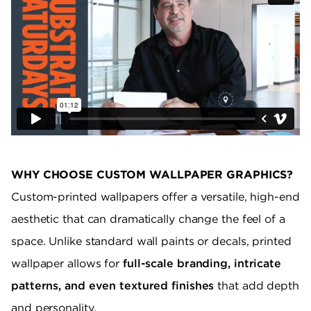
WHY CHOOSE CUSTOM WALLPAPER GRAPHICS?
Custom-printed wallpapers offer a versatile, high-end
aesthetic that can dramatically change the feel of a
space. Unlike standard wall paints or decals, printed
wallpaper allows for
full-scale branding, intricate
patterns, and even textured finishes
that add depth
and personality.