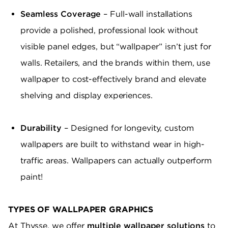
Seamless Coverage
– Full-wall installations
provide a polished, professional look without
visible panel edges, but “wallpaper” isn’t just for
walls. Retailers, and the brands within them, use
wallpaper to cost-effectively brand and elevate
shelving and display experiences.
Durability
– Designed for longevity, custom
wallpapers are built to withstand wear in high-
traffic areas. Wallpapers can actually outperform
paint!
TYPES OF WALLPAPER GRAPHICS
At Thysse, we offer
multiple wallpaper solutions
to