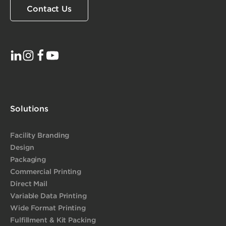
Contact Us
Solutions
Facility Branding
Design
Packaging
Commercial Printing
Direct Mail
Variable Data Printing
Wide Format Printing
Fulfillment & Kit Packing