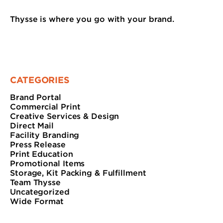
Thysse is where you go with your brand.
CATEGORIES
Brand Portal
Commercial Print
Creative Services & Design
Direct Mail
Facility Branding
Press Release
Print Education
Promotional Items
Storage, Kit Packing & Fulfillment
Team Thysse
Uncategorized
Wide Format