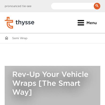
pronounced tie-see
__(
'Search:'
)
Menu
Semi Wrap
Rev-Up Your Vehicle
Wraps [The Smart
Way]