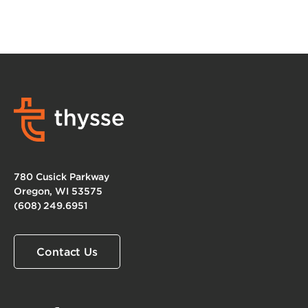
780 Cusick Parkway
Oregon, WI 53575
(608) 249.6951
Contact Us