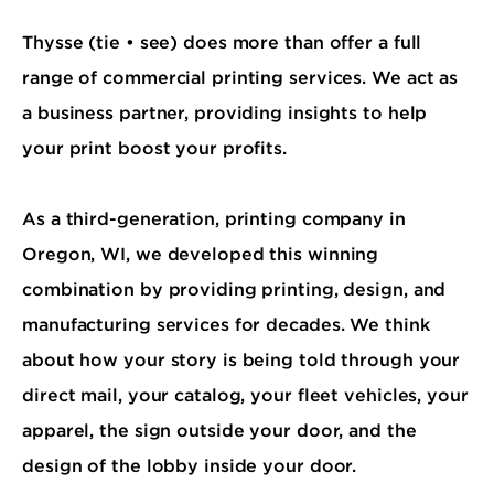
Thysse (tie • see) does more than offer a full
range of commercial printing services. We act as
a business partner, providing insights to help
your print boost your profits.
As a third-generation, printing company in
Oregon, WI, we developed this winning
combination by providing printing, design, and
manufacturing services for decades. We think
about how your story is being told through your
direct mail, your catalog, your fleet vehicles, your
apparel, the sign outside your door, and the
design of the lobby inside your door.