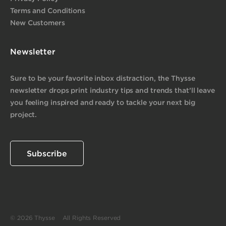
Terms and Conditions
New Customers
Newsletter
Sure to be your favorite inbox distraction, the Thysse
newsletter drops print industry tips and trends that’ll leave
you feeling inspired and ready to tackle your next big
project.
Subscribe
© 2026 Thysse All Rights Reserved