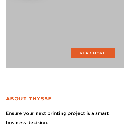
READ MORE
ABOUT THYSSE
Ensure your next printing project is a smart
business decision.