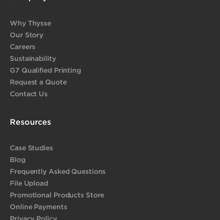
Why Thysse
Our Story
Careers
Sustainability
G7 Qualified Printing
Request a Quote
Contact Us
Resources
Case Studies
Blog
Frequently Asked Questions
File Upload
Promotional Products Store
Online Payments
Privacy Policy