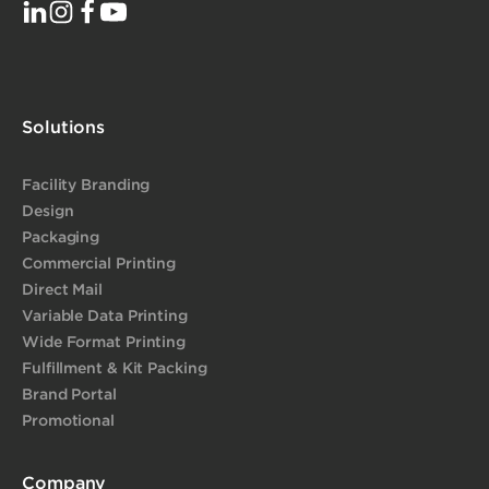
Solutions
Facility Branding
Design
Packaging
Commercial Printing
Direct Mail
Variable Data Printing
Wide Format Printing
Fulfillment & Kit Packing
Brand Portal
Promotional
Company