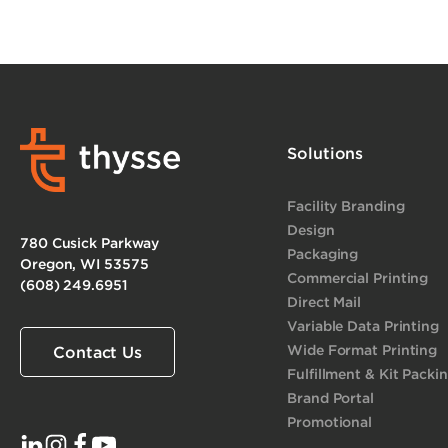
Solutions
Facility Branding
Design
780 Cusick Parkway
Packaging
Oregon, WI 53575
Commercial Printing
(608) 249.6951
Direct Mail
Variable Data Printing
Wide Format Printing
Contact Us
Fulfillment & Kit Packi
Brand Portal
Promotional