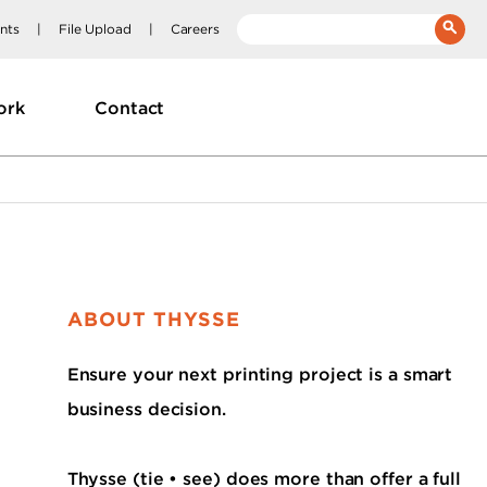
nts
File Upload
Careers
__(
'Search:'
)
ork
Contact
ABOUT THYSSE
Ensure your next printing project is a smart
business decision.
Thysse (tie • see) does more than offer a full