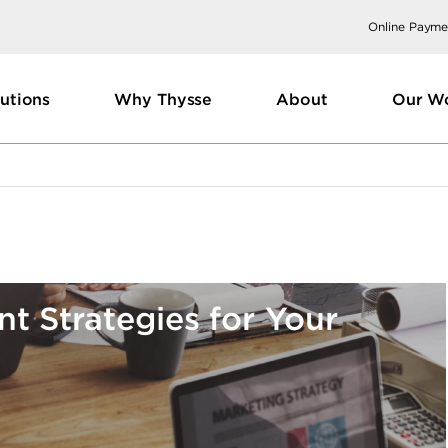
Online Payme
utions
Why Thysse
About
Our W
t Strategies for Your