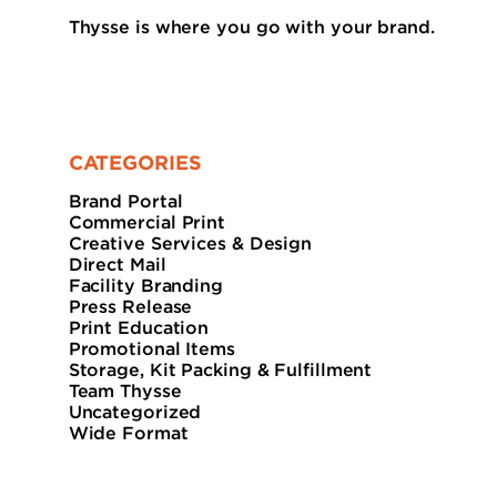
Thysse is where you go with your brand.
CATEGORIES
Brand Portal
Commercial Print
Creative Services & Design
Direct Mail
Facility Branding
Press Release
Print Education
Promotional Items
Storage, Kit Packing & Fulfillment
Team Thysse
Uncategorized
Wide Format