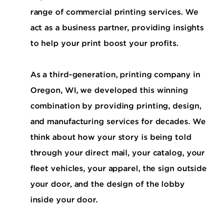
range of commercial printing services. We
act as a business partner, providing insights
to help your print boost your profits.
As a third-generation, printing company in
Oregon, WI, we developed this winning
combination by providing printing, design,
and manufacturing services for decades. We
think about how your story is being told
through your direct mail, your catalog, your
fleet vehicles, your apparel, the sign outside
your door, and the design of the lobby
inside your door.