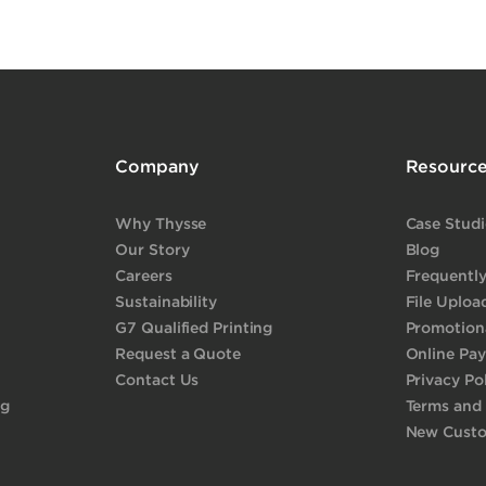
Company
Resourc
Why Thysse
Case Studi
Our Story
Blog
Careers
Frequentl
Sustainability
File Uploa
G7 Qualified Printing
Promotiona
Request a Quote
Online Pa
Contact Us
Privacy Po
ng
Terms and
New Cust