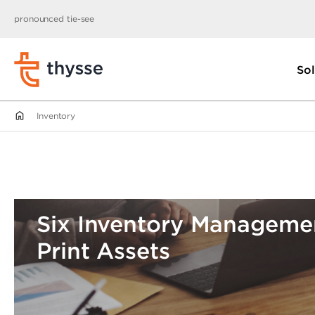
pronounced tie-see
Sol
Inventory
Six Inventory Managemen
Print Assets