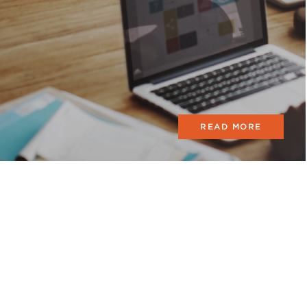
READ MORE