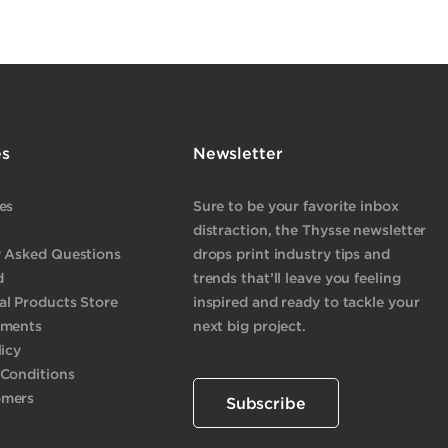
es
Newsletter
es
Sure to be your favorite inbox
distraction, the Thysse newsletter
y Asked Questions
drops print industry tips and
d
trends that’ll leave you feeling
l Products Store
inspired and ready to tackle your
yments
next big project.
licy
 Conditions
omers
Subscribe