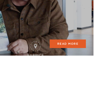
READ MORE