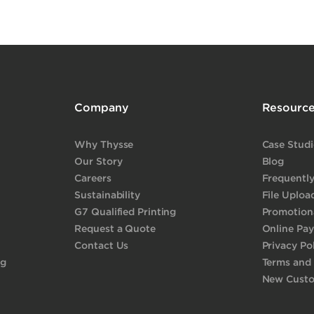
Company
Resourc
Why Thysse
Case Studi
Our Story
Blog
Careers
Frequentl
Sustainability
File Uploa
G7 Qualified Printing
Promotiona
Request a Quote
Online Pa
Contact Us
Privacy Po
ng
Terms and
New Cust