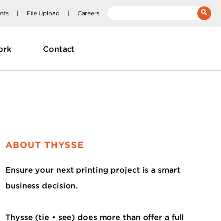
nts
File Upload
Careers
__(
'Search:'
)
ork
Contact
ABOUT THYSSE
Ensure your next printing project is a smart
business decision.
Thysse (tie • see) does more than offer a full