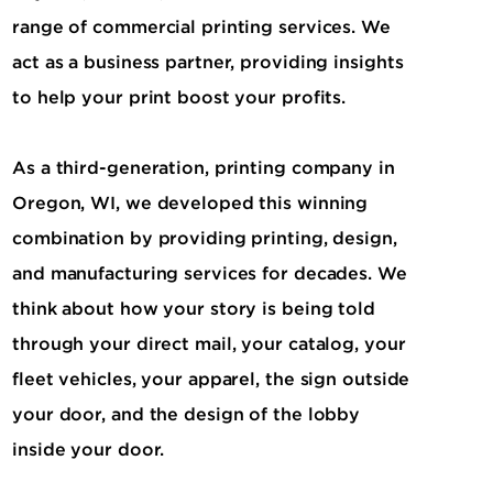
range of commercial printing services. We
act as a business partner, providing insights
to help your print boost your profits.
As a third-generation, printing company in
Oregon, WI, we developed this winning
combination by providing printing, design,
and manufacturing services for decades. We
think about how your story is being told
through your direct mail, your catalog, your
fleet vehicles, your apparel, the sign outside
your door, and the design of the lobby
inside your door.