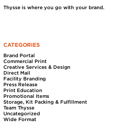
Thysse is where you go with your brand.
CATEGORIES
Brand Portal
Commercial Print
Creative Services & Design
Direct Mail
Facility Branding
Press Release
Print Education
Promotional Items
Storage, Kit Packing & Fulfillment
Team Thysse
Uncategorized
Wide Format