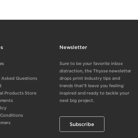
es
Newsletter
es
Sure to be your favorite inbox
distraction, the Thysse newsletter
y Asked Questions
drops print industry tips and
d
trends that’ll leave you feeling
l Products Store
inspired and ready to tackle your
yments
next big project.
licy
 Conditions
omers
Subscribe