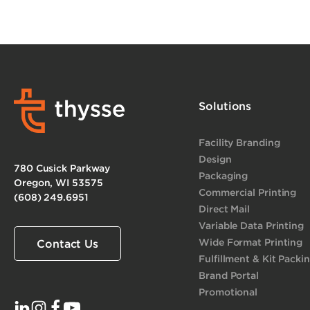
Solutions
Facility Branding
Design
780 Cusick Parkway
Packaging
Oregon, WI 53575
Commercial Printing
(608) 249.6951
Direct Mail
Variable Data Printing
Wide Format Printing
Contact Us
Fulfillment & Kit Packi
Brand Portal
Promotional