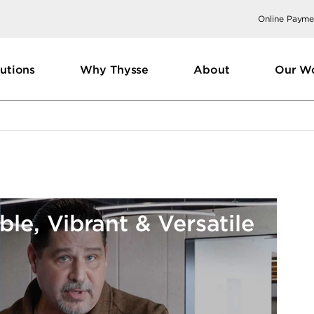
Online Payme
utions
Why Thysse
About
Our W
ble, Vibrant & Versatile