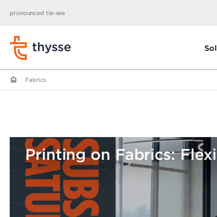
pronounced tie-see
Sol
Fabrics
Printing on Fabrics: Flexi