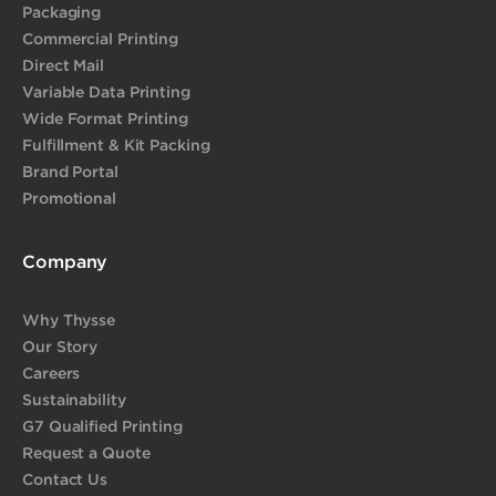
Packaging
Commercial Printing
Direct Mail
Variable Data Printing
Wide Format Printing
Fulfillment & Kit Packing
Brand Portal
Promotional
Company
Why Thysse
Our Story
Careers
Sustainability
G7 Qualified Printing
Request a Quote
Contact Us