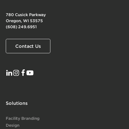
780 Cusick Parkway
Oregon, WI 53575
(608) 249.6951
Contact Us
Solutions
Facility Branding
Design