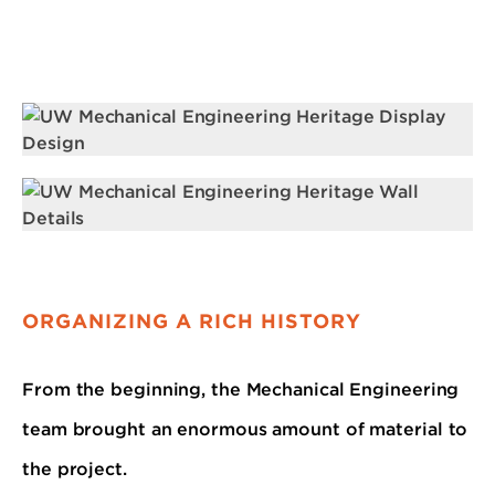
ORGANIZING A RICH HISTORY
From the beginning, the Mechanical Engineering
team brought an enormous amount of material to
the project.