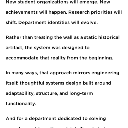
New student organizations will emerge. New
achievements will happen. Research priorities will
shift. Department identities will evolve.
Rather than treating the wall as a static historical
artifact, the system was designed to
accommodate that reality from the beginning.
In many ways, that approach mirrors engineering
itself: thoughtful systems design built around
adaptability, structure, and long-term
functionality.
And for a department dedicated to solving