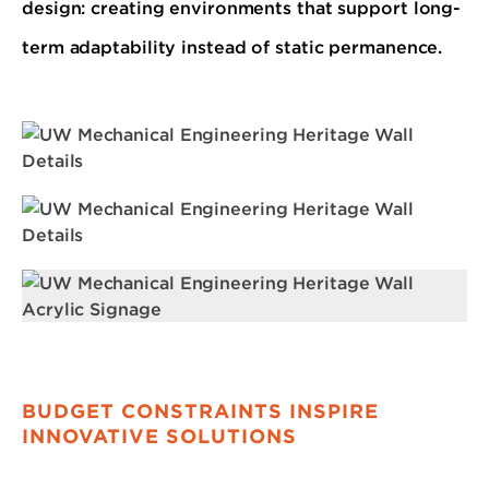
design: creating environments that support long-
term adaptability instead of static permanence.
BUDGET CONSTRAINTS INSPIRE
INNOVATIVE SOLUTIONS