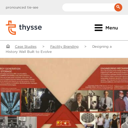
pronounced tie-see
__(
'Search:'
)
Menu
Case Studies
>
Facility Branding
>
Designing a
History Wall Built to Evolve