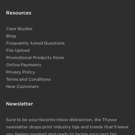
Resources
Case Studies
Blog
Frequently Asked Questions
File Upload
Promotional Products Store
Online Payments
Privacy Policy
Terms and Conditions
New Customers
Newsletter
Sure to be your favorite inbox distraction, the Thysse
newsletter drops print industry tips and trends that’ll leave
you feeling inspired and ready to tackle your next big