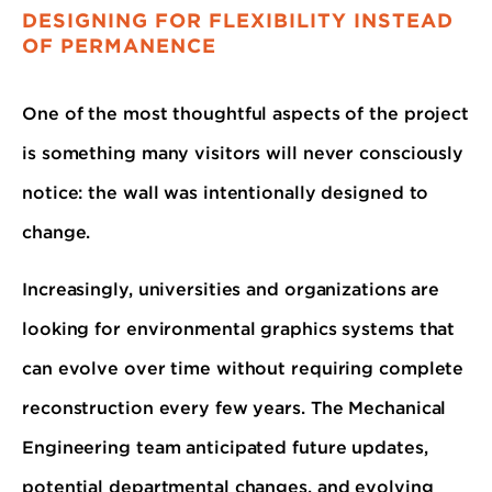
DESIGNING FOR FLEXIBILITY INSTEAD
OF PERMANENCE
One of the most thoughtful aspects of the project
is something many visitors will never consciously
notice: the wall was intentionally designed to
change.
Increasingly, universities and organizations are
looking for environmental graphics systems that
can evolve over time without requiring complete
reconstruction every few years. The Mechanical
Engineering team anticipated future updates,
potential departmental changes, and evolving