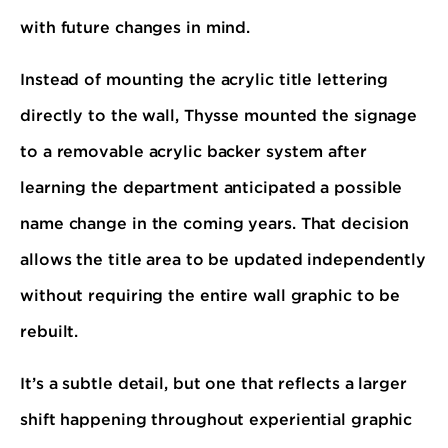
with future changes in mind.
Instead of mounting the acrylic title lettering
directly to the wall, Thysse mounted the signage
to a removable acrylic backer system after
learning the department anticipated a possible
name change in the coming years. That decision
allows the title area to be updated independently
without requiring the entire wall graphic to be
rebuilt.
It’s a subtle detail, but one that reflects a larger
shift happening throughout experiential graphic