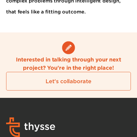
complex problems through intelligent design,
that feels like a fitting outcome.
Interested in talking through your next
project? You're in the right place!
Let's collaborate