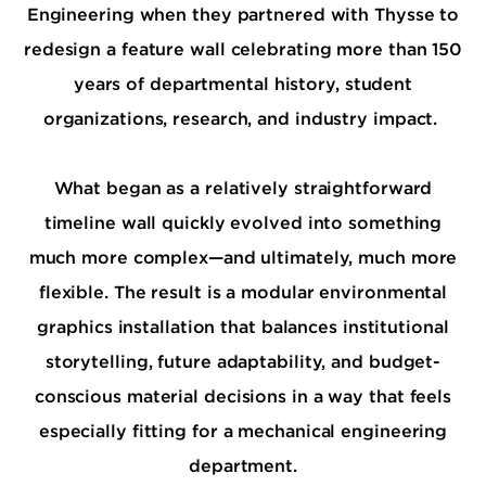
Engineering when they partnered with Thysse to
redesign a feature wall celebrating more than 150
years of departmental history, student
organizations, research, and industry impact.
What began as a relatively straightforward
timeline wall quickly evolved into something
much more complex—and ultimately, much more
flexible. The result is a modular environmental
graphics installation that balances institutional
storytelling, future adaptability, and budget-
conscious material decisions in a way that feels
especially fitting for a mechanical engineering
department.