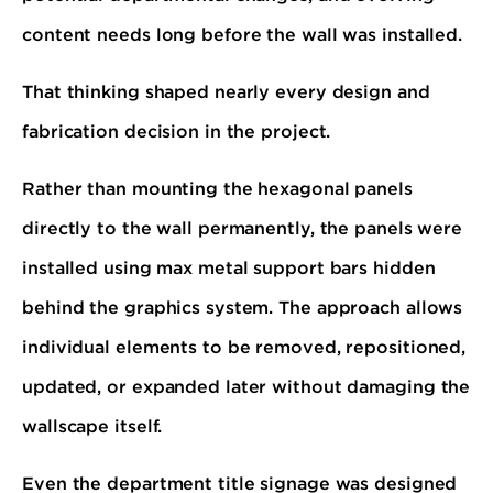
content needs long before the wall was installed.
That thinking shaped nearly every design and
fabrication decision in the project.
Rather than mounting the hexagonal panels
directly to the wall permanently, the panels were
installed using max metal support bars hidden
behind the graphics system. The approach allows
individual elements to be removed, repositioned,
updated, or expanded later without damaging the
wallscape itself.
Even the department title signage was designed