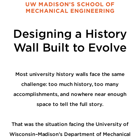
UW MADISON’S SCHOOL OF
MECHANICAL ENGINEERING
Designing a History
Wall Built to Evolve
Most university history walls face the same
challenge: too much history, too many
accomplishments, and nowhere near enough
space to tell the full story.
That was the situation facing the University of
Wisconsin–Madison’s Department of Mechanical