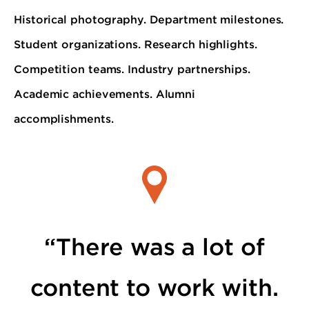
Historical photography. Department milestones.
Student organizations. Research highlights.
Competition teams. Industry partnerships.
Academic achievements. Alumni
accomplishments.
“There was a lot of
content to work with.