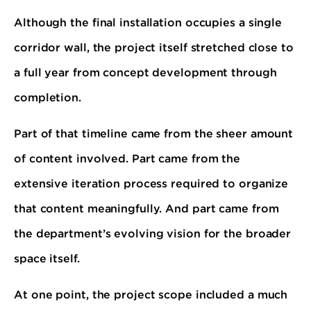
Although the final installation occupies a single
corridor wall, the project itself stretched close to
a full year from concept development through
completion.
Part of that timeline came from the sheer amount
of content involved. Part came from the
extensive iteration process required to organize
that content meaningfully. And part came from
the department’s evolving vision for the broader
space itself.
At one point, the project scope included a much