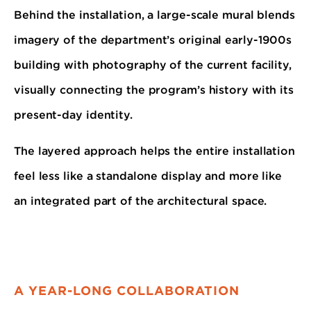
Behind the installation, a large-scale mural blends
imagery of the department’s original early-1900s
building with photography of the current facility,
visually connecting the program’s history with its
present-day identity.
The layered approach helps the entire installation
feel less like a standalone display and more like
an integrated part of the architectural space.
A YEAR-LONG COLLABORATION