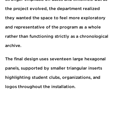
the project evolved, the department realized
they wanted the space to feel more exploratory
and representative of the program as a whole
rather than functioning strictly as a chronological
archive.
The final design uses seventeen large hexagonal
panels, supported by smaller triangular inserts
highlighting student clubs, organizations, and
logos throughout the installation.