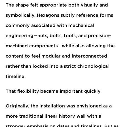
The shape felt appropriate both visually and
symbolically. Hexagons subtly reference forms
commonly associated with mechanical
engineering—nuts, bolts, tools, and precision-
machined components—while also allowing the
content to feel modular and interconnected
rather than locked into a strict chronological
timeline.
That flexibility became important quickly.
Originally, the installation was envisioned as a
more traditional linear history wall with a
stronger emphasis on dates and timelines. But as