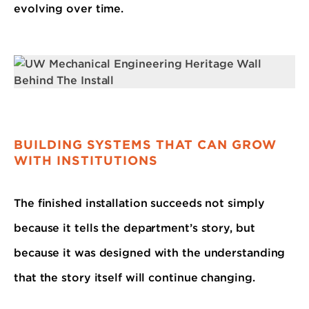
evolving over time.
BUILDING SYSTEMS THAT CAN GROW
WITH INSTITUTIONS
The finished installation succeeds not simply
because it tells the department’s story, but
because it was designed with the understanding
that the story itself will continue changing.