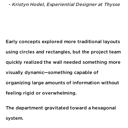
- Kristyn Hodel, Experiential Designer at Thysse
Early concepts explored more traditional layouts
using circles and rectangles, but the project team
quickly realized the wall needed something more
visually dynamic—something capable of
organizing large amounts of information without
feeling rigid or overwhelming.
The department gravitated toward a hexagonal
system.