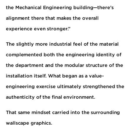
the Mechanical Engineering building—there’s
alignment there that makes the overall
experience even stronger.”
The slightly more industrial feel of the material
complemented both the engineering identity of
the department and the modular structure of the
installation itself. What began as a value-
engineering exercise ultimately strengthened the
authenticity of the final environment.
That same mindset carried into the surrounding
wallscape graphics.