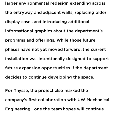
larger environmental redesign extending across
the entryway and adjacent walls, replacing older
display cases and introducing additional
informational graphics about the department’s
programs and offerings. While those future
phases have not yet moved forward, the current
installation was intentionally designed to support
future expansion opportunities if the department
decides to continue developing the space.
For Thysse, the project also marked the
company’s first collaboration with UW Mechanical
Engineering—one the team hopes will continue