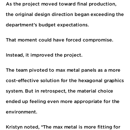
As the project moved toward final production,
the original design direction began exceeding the
department’s budget expectations.
That moment could have forced compromise.
Instead, it improved the project.
The team pivoted to max metal panels as a more
cost-effective solution for the hexagonal graphics
system. But in retrospect, the material choice
ended up feeling even more appropriate for the
environment.
Kristyn noted, “The max metal is more fitting for