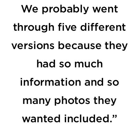
We probably went
through five different
versions because they
had so much
information and so
many photos they
wanted included.”