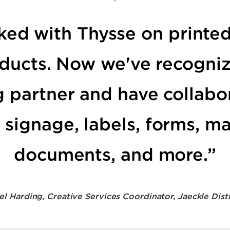
rked with Thysse on printed
oducts. Now we've recogni
g partner and have collabo
signage, labels, forms, ma
documents, and more.”
el Harding, Creative Services Coordinator, Jaeckle Dist