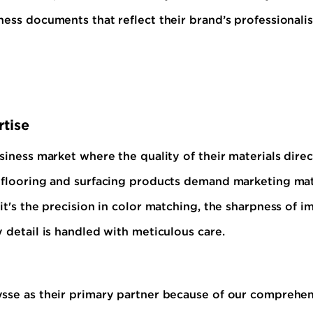
ness documents that reflect their brand’s professionali
tise
siness market where the quality of their materials dire
 flooring and surfacing products demand marketing mater
t's the precision in color matching, the sharpness of im
 detail is handled with meticulous care.
ysse as their primary partner because of our comprehen