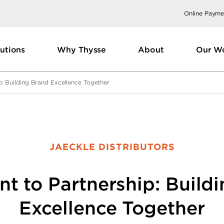
Online Payme
utions
Why Thysse
About
Our W
p: Building Brand Excellence Together
JAECKLE DISTRIBUTORS
nt to Partnership: Build
Excellence Together