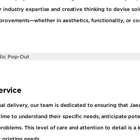
r industry expertise and creative thinking to devise so
mprovements—whether in aesthetics, functionality, or co
ervice
inal delivery, our team is dedicated to ensuring that Jae
ime to understand their specific needs, anticipate pote
blems. This level of care and attention to detail is a
r printing needs.