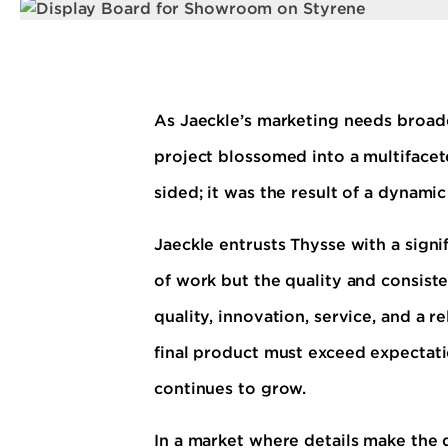
As Jaeckle’s marketing needs broade
project blossomed into a multifacet
sided; it was the result of a dynami
Jaeckle entrusts Thysse with a signif
of work but the quality and consiste
quality, innovation, service, and a 
final product must exceed expectati
continues to grow.
In a market where details make the 