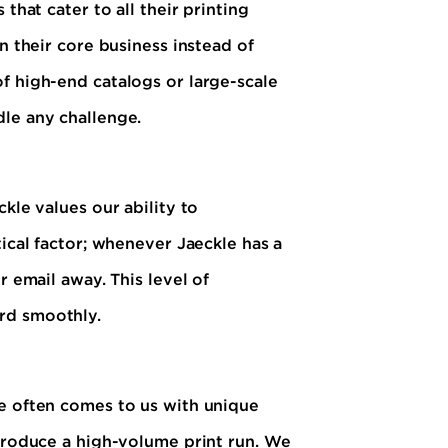
that cater to all their printing
n their core business instead of
f high-end catalogs or large-scale
dle any challenge.
kle values our ability to
tical factor; whenever Jaeckle has a
r email away. This level of
rd smoothly.
le often comes to us with unique
 produce a high-volume print run. We