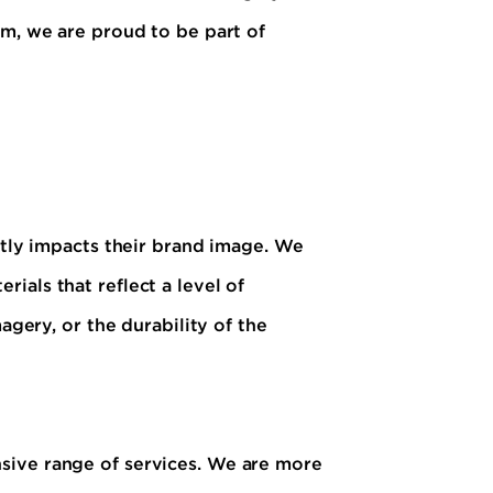
sm, we are proud to be part of
ctly impacts their brand image. We
ials that reflect a level of
agery, or the durability of the
sive range of services. We are more