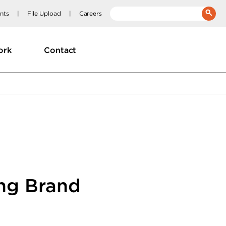
nts
File Upload
Careers
__(
'Search:'
)
ork
Contact
ing Brand