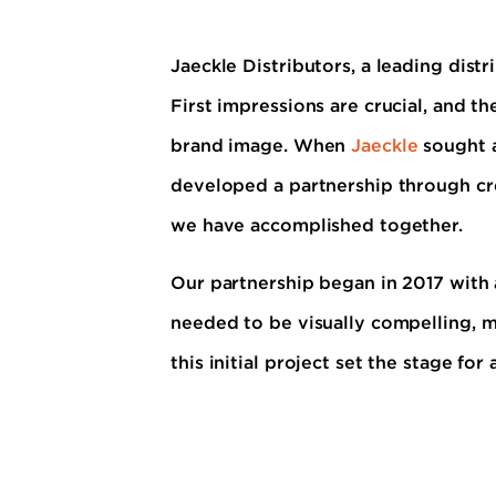
Jaeckle Distributors, a leading distr
First impressions are crucial, and th
brand image. When
Jaeckle
sought a
developed a partnership through cr
we have accomplished together.
Our partnership began in 2017 with a
needed to be visually compelling, m
this initial project set the stage fo