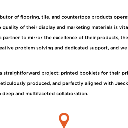
ibutor of flooring, tile, and countertops products opera
e quality of their display and marketing materials is vi
 partner to mirror the excellence of their products, th
eative problem solving and dedicated support, and we 
 straightforward project: printed booklets for their pr
eticulously produced, and perfectly aligned with Jaeckl
r a deep and multifaceted collaboration.