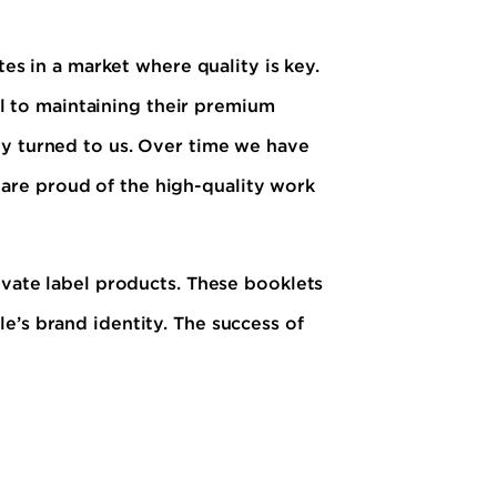
tes in a market where quality is key.
tal to maintaining their premium
ey turned to us. Over time we have
are proud of the high-quality work
ivate label products. These booklets
e’s brand identity. The success of