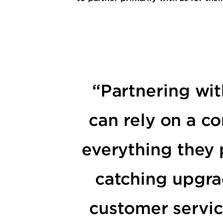
“Partnering wit
can rely on a co
everything they 
catching upgra
customer servic