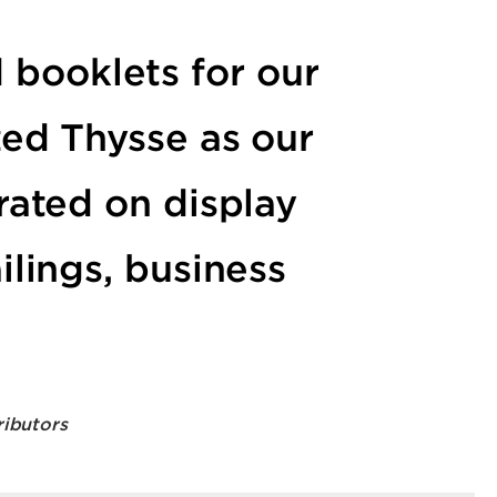
 booklets for our
zed Thysse as our
rated on display
ilings, business
ributors