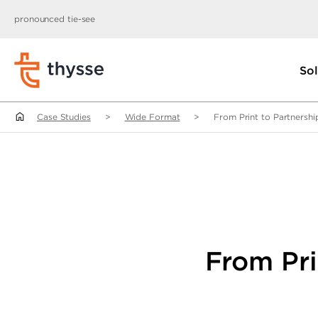
pronounced tie-see
Sol
Case Studies
>
Wide Format
>
From Print to Partnershi
From Pri