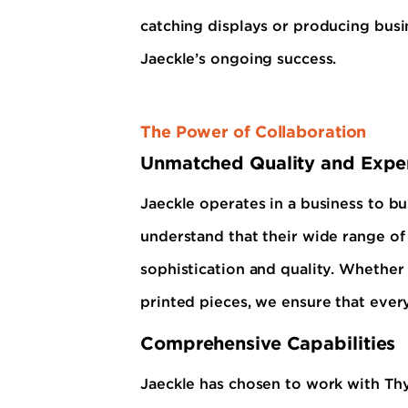
catching displays or producing busi
Jaeckle’s ongoing success.
The Power of Collaboration
Unmatched Quality and Exper
Jaeckle operates in a business to bu
understand that their wide range of
sophistication and quality. Whether i
printed pieces, we ensure that every
Comprehensive Capabilities
Jaeckle has chosen to work with Th