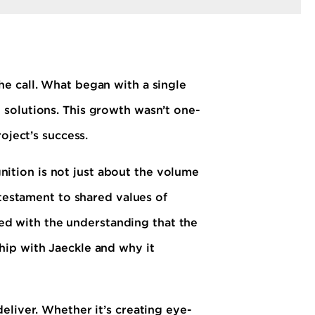
e call. What began with a single
 solutions. This growth wasn’t one-
oject’s success.
gnition is not just about the volume
 testament to shared values of
ched with the understanding that the
hip with Jaeckle and why it
eliver. Whether it’s creating eye-