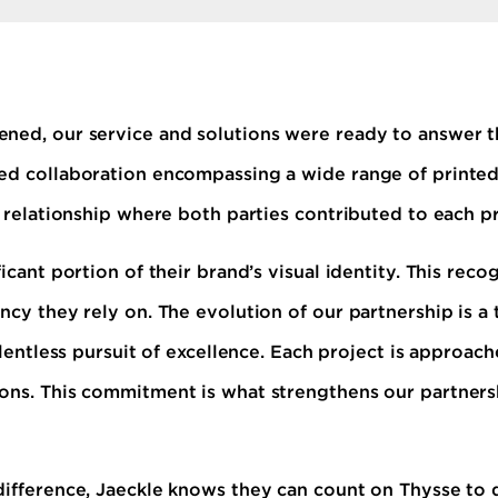
ned, our service and solutions were ready to answer th
ed collaboration encompassing a wide range of printed
c relationship where both parties contributed to each pr
icant portion of their brand’s visual identity. This reco
ncy they rely on. The evolution of our partnership is a
relentless pursuit of excellence. Each project is approa
ons. This commitment is what strengthens our partners
difference, Jaeckle knows they can count on Thysse to d