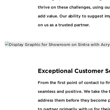
thrive on these challenges, using ou
add value. Our ability to suggest i
on us as a trusted partner.
Exceptional Customer S
From the first point of contact to f
seamless and positive. We take the t
address them before they become pro
to partner primarily with us for thei