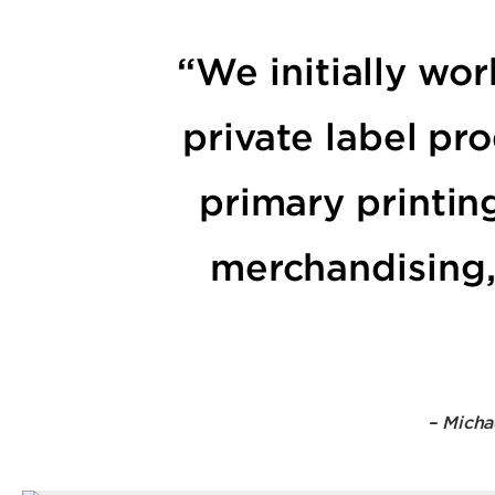
“We initially wo
private label pr
primary printin
merchandising, 
– Micha