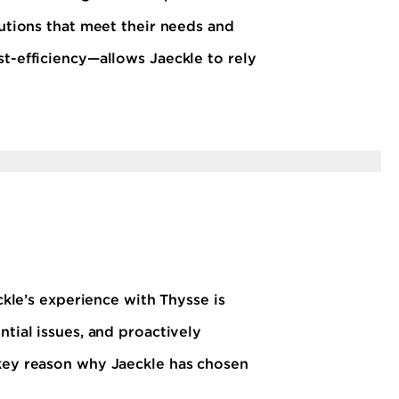
lutions that meet their needs and
st-efficiency—allows Jaeckle to rely
ckle’s experience with Thysse is
ntial issues, and proactively
 key reason why Jaeckle has chosen