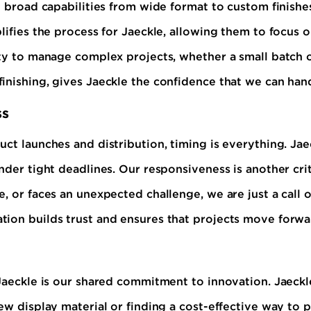
 broad capabilities from wide format to custom finishes 
lifies the process for Jaeckle, allowing them to focus o
ity to manage complex projects, whether a small batch o
inishing, gives Jaeckle the confidence that we can han
ss
ct launches and distribution, timing is everything. Jaec
nder tight deadlines. Our responsiveness is another cri
, or faces an unexpected challenge, we are just a call o
tion builds trust and ensures that projects move forwa
 Jaeckle is our shared commitment to innovation. Jaeck
new display material or finding a cost-effective way to