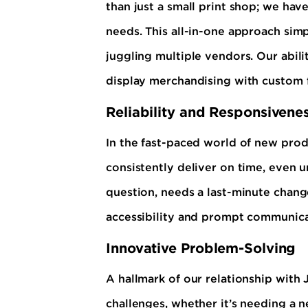
than just a small print shop; we have
needs. This all-in-one approach simp
juggling multiple vendors. Our abil
display merchandising with custom f
Reliability and Responsivene
In the fast-paced world of new produ
consistently deliver on time, even u
question, needs a last-minute change
accessibility and prompt communica
Innovative Problem-Solving
A hallmark of our relationship with
challenges, whether it’s needing a 