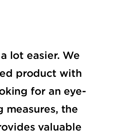
a lot easier. We
shed product with
oking for an eye-
g measures, the
rovides valuable