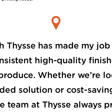
h Thysse has made my job 
nsistent high-quality fini
produce. Whether we’re lo
ded solution or cost-savin
e team at Thysse always p