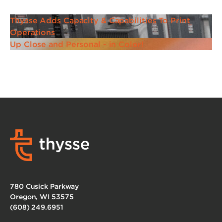
Thysse Adds Capacity & Capabilities To Print
Operations
Up Close and Personal - in Color!
780 Cusick Parkway
Oregon, WI 53575
(608) 249.6951