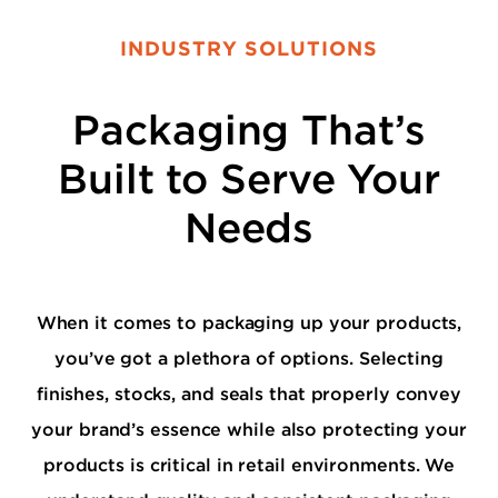
INDUSTRY SOLUTIONS
Packaging That’s
Built to Serve Your
Needs
When it comes to packaging up your products,
you’ve got a plethora of options. Selecting
finishes, stocks, and seals that properly convey
your brand’s essence while also protecting your
products is critical in retail environments. We