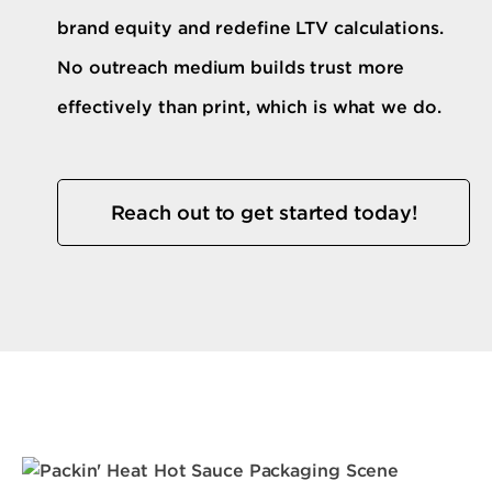
brand equity and redefine LTV calculations.
No outreach medium builds trust more
effectively than print, which is what we do.
Reach out to get started today!