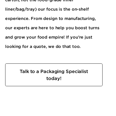
liner/bag/tray) our focus is the on-shelf
experience. From design to manufacturing,
our experts are here to help you boost turns
and grow your food empire! If you’re just
looking for a quote, we do that too.
Talk to a Packaging Specialist
today!