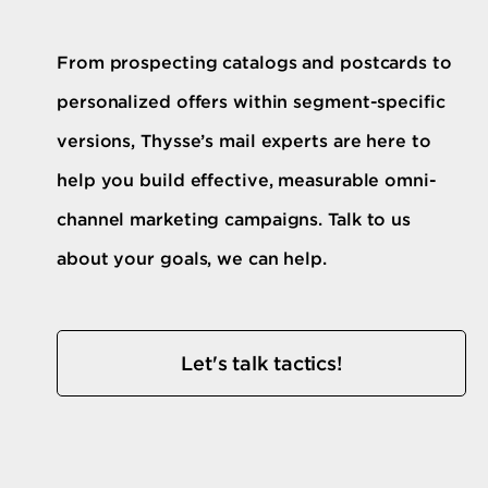
From prospecting catalogs and postcards to
personalized offers within segment-specific
versions, Thysse’s mail experts are here to
help you build effective, measurable omni-
channel marketing campaigns. Talk to us
about your goals, we can help.
Let's talk tactics!