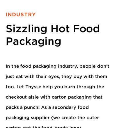
INDUSTRY
Sizzling Hot Food
Packaging
In the food packaging industry, people don’t
just eat with their eyes, they buy with them
too. Let Thysse help you burn through the
checkout aisle with carton packaging that
packs a punch! As a secondary food
packaging supplier (we create the outer
carton, not the food-grade inner