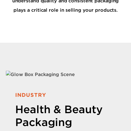
understand quality and consistent packaging
plays a critical role in selling your products.
INDUSTRY
Health & Beauty
Packaging