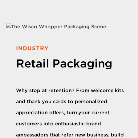
INDUSTRY
Retail Packaging
Why stop at retention? From welcome kits
and thank you cards to personalized
appreciation offers, turn your current
customers into enthusiastic brand
ambassadors that refer new business, build