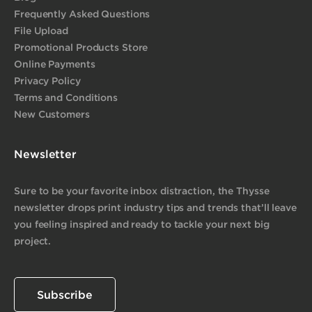
Frequently Asked Questions
File Upload
Promotional Products Store
Online Payments
Privacy Policy
Terms and Conditions
New Customers
Newsletter
Sure to be your favorite inbox distraction, the Thysse
newsletter drops print industry tips and trends that’ll leave
you feeling inspired and ready to tackle your next big
project.
Subscribe