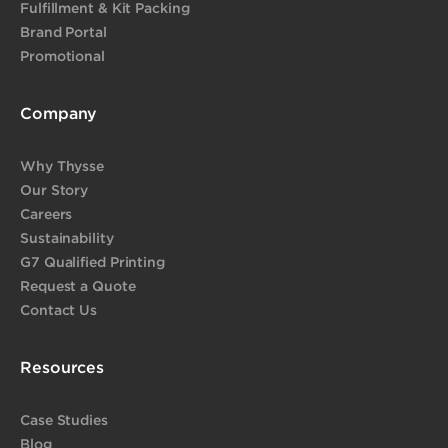
Fulfillment & Kit Packing
Brand Portal
Promotional
Company
Why Thysse
Our Story
Careers
Sustainability
G7 Qualified Printing
Request a Quote
Contact Us
Resources
Case Studies
Blog