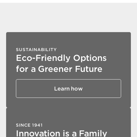
SUSTAINABILITY
Eco-Friendly Options
for a Greener Future
Learn how
SINCE 1941
Innovation is a Family