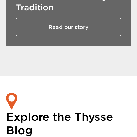
Tradition
Read our story
Explore the Thysse
Blog