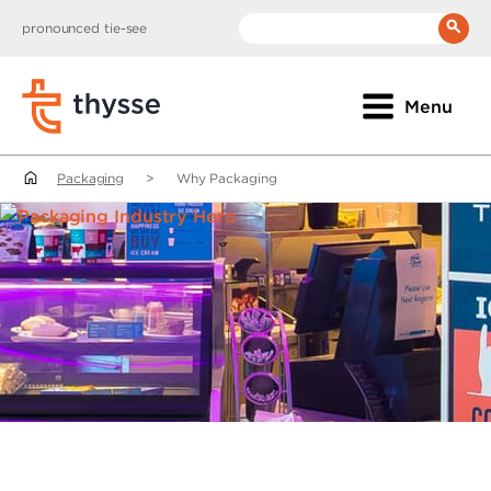
pronounced tie-see
__(
'Search:'
)
Menu
Packaging
>
Why Packaging