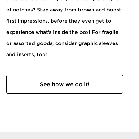
of notches? Step away from brown and boost
first impressions, before they even get to
experience what’s inside the box! For fragile
or assorted goods, consider graphic sleeves
and inserts, too!
See how we do it!