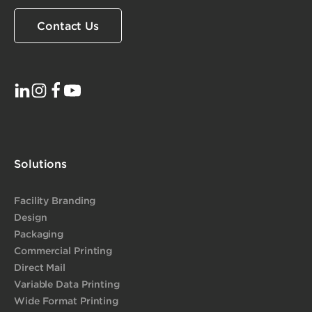
Contact Us
Solutions
Facility Branding
Design
Packaging
Commercial Printing
Direct Mail
Variable Data Printing
Wide Format Printing