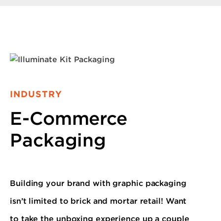
INDUSTRY
E-Commerce
Packaging
Building your brand with graphic packaging
isn’t limited to brick and mortar retail! Want
to take the unboxing experience up a couple