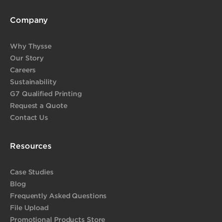
Company
Why Thysse
Our Story
Careers
Sustainability
G7 Qualified Printing
Request a Quote
Contact Us
Resources
Case Studies
Blog
Frequently Asked Questions
File Upload
Promotional Products Store