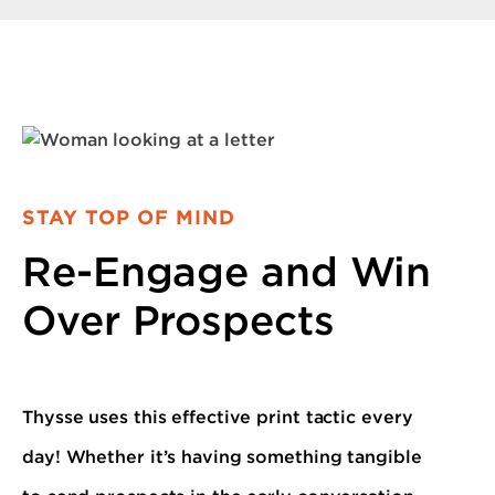
STAY TOP OF MIND
Re-Engage and Win
Over Prospects
Thysse uses this effective print tactic every
day! Whether it’s having something tangible