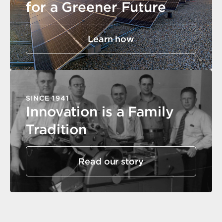
for a Greener Future
Learn how
SINCE 1941
Innovation is a Family
Tradition
Read our story