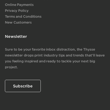
Online Payments
Privacy Policy
Terms and Conditions
New Customers
Newsletter
Sure to be your favorite inbox distraction, the Thysse
newsletter drops print industry tips and trends that’ll leave
you feeling inspired and ready to tackle your next big
project.
Subscribe