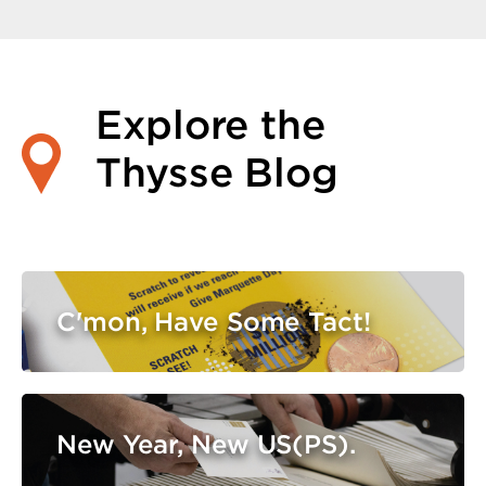
Explore the
Thysse Blog
C'mon, Have Some Tact!
New Year, New US(PS).