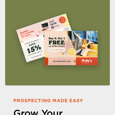
PROSPECTING MADE EASY
Grow Your