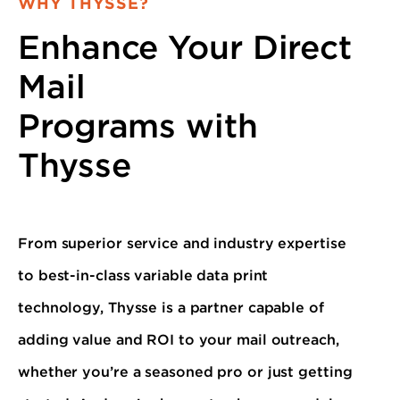
WHY THYSSE?
Enhance Your Direct
Mail
Programs with
Thysse
From superior service and industry expertise
to best-in-class variable data print
technology, Thysse is a partner capable of
adding value and ROI to your mail outreach,
whether you’re a seasoned pro or just getting