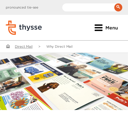
pronounced tie-see
__(
'Search:'
)
Menu
Direct Mail
>
Why Direct Mail