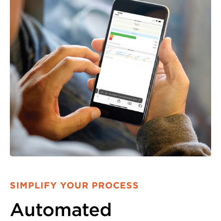
SIMPLIFY YOUR PROCESS
Automated