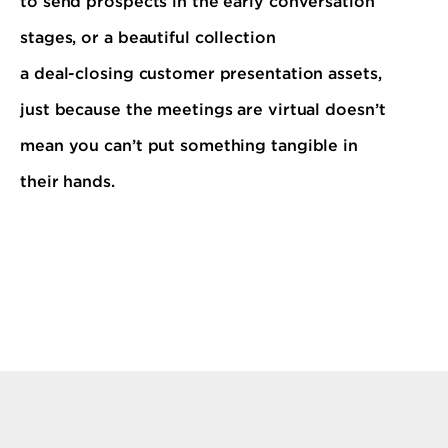
to send prospects in the early conversation
stages, or a beautiful collection
a deal-closing customer presentation assets,
just because the meetings are virtual doesn’t
mean you can’t put something tangible in
their hands.