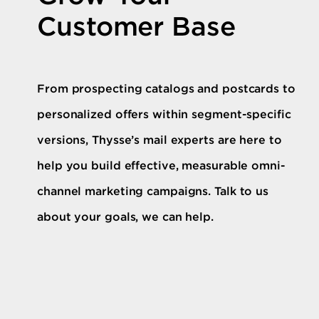
Customer Base
From prospecting catalogs and postcards to
personalized offers within segment-specific
versions, Thysse’s mail experts are here to
help you build effective, measurable omni-
channel marketing campaigns. Talk to us
about your goals, we can help.