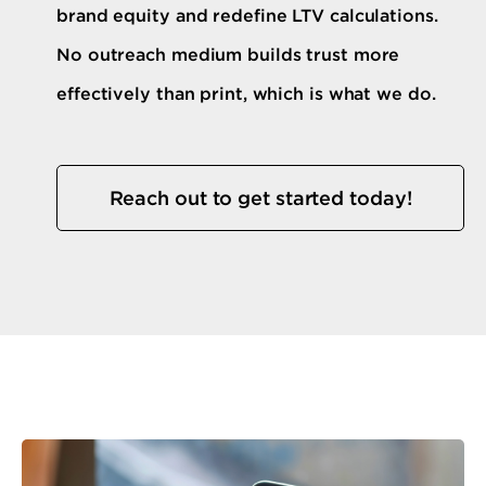
brand equity and redefine LTV calculations.
No outreach medium builds trust more
effectively than print, which is what we do.
Reach out to get started today!