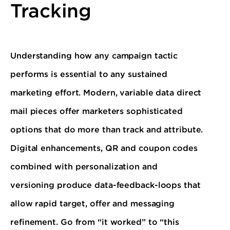
Tracking
Understanding how any campaign tactic
performs is essential to any sustained
marketing effort. Modern, variable data direct
mail pieces offer marketers sophisticated
options that do more than track and attribute.
Digital enhancements, QR and coupon codes
combined with personalization and
versioning produce data-feedback-loops that
allow rapid target, offer and messaging
refinement. Go from “it worked” to “this