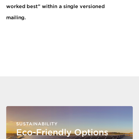
worked best” within a single versioned
mailing.
SUSTAINABILITY
Eco-Friendly Options