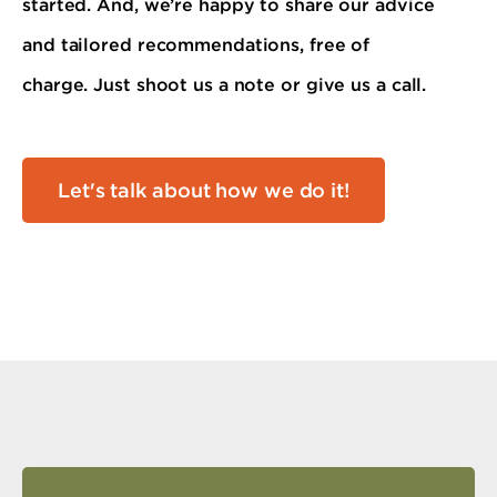
started. And, we’re happy to share our advice
and tailored recommendations, free of
charge. Just shoot us a note or give us a call.
Let's talk about how we do it!