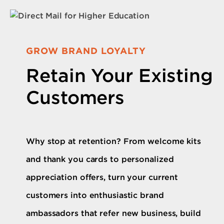
GROW BRAND LOYALTY
Retain Your Existing
Customers
Why stop at retention? From welcome kits
and thank you cards to personalized
appreciation offers, turn your current
customers into enthusiastic brand
ambassadors that refer new business, build