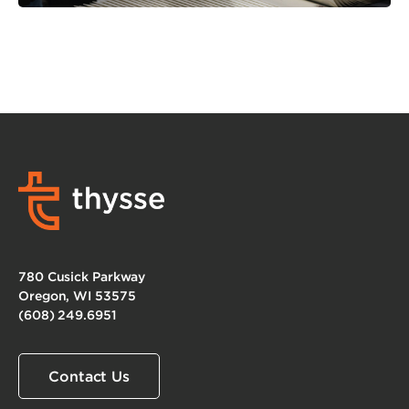
780 Cusick Parkway
Oregon, WI 53575
(608) 249.6951
Contact Us