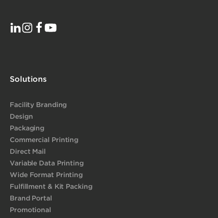
Solutions
Facility Branding
Design
Packaging
Commercial Printing
Direct Mail
Variable Data Printing
Wide Format Printing
Fulfillment & Kit Packing
Brand Portal
Promotional