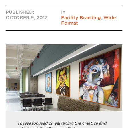
PUBLISHED:
In
OCTOBER 9, 2017
Facility Branding
,
Wide
Format
Thysse focused on salvaging the creative and