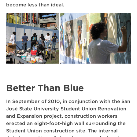
become less than ideal.
Better Than Blue
In September of 2010, in conjunction with the San
José State University Student Union Renovation
and Expansion project, construction workers
erected an eight-foot-high wall surrounding the
Student Union construction site. The internal