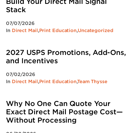
Build Your Direct Mail Signal
Stack
07/07/2026
In
Direct Mail
,
Print Education
,
Uncategorized
2027 USPS Promotions, Add-Ons,
and Incentives
07/02/2026
In
Direct Mail
,
Print Education
,
Team Thysse
Why No One Can Quote Your
Exact Direct Mail Postage Cost—
Without Processing