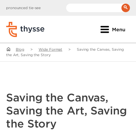
pronounced tie-see
__(
'Search:'
)
Menu
Blog
>
Wide Format
>
Saving the Canvas, Saving
the Art, Saving the Story
Saving the Canvas,
Saving the Art, Saving
the Story