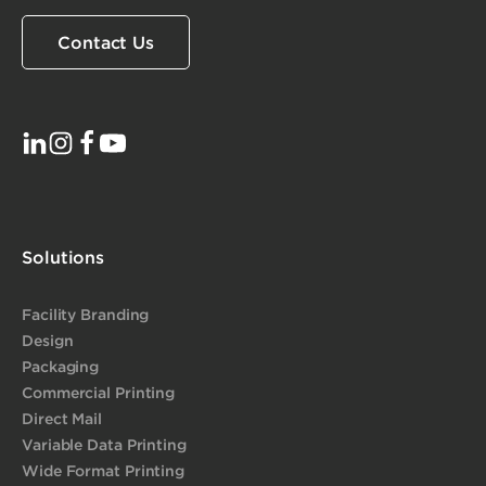
Contact Us
Solutions
Facility Branding
Design
Packaging
Commercial Printing
Direct Mail
Variable Data Printing
Wide Format Printing