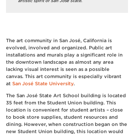
artistic spirit of San Jose State.
The art community in San José, California is
evolved, involved and organized. Public art
installations and murals play a significant role in
the downtown landscape as almost any area
lacking visual interest is seen as a possible
canvas. This art community is especially vibrant
at
San José State University
.
The San José State Art School building is located
35 feet from the Student Union building. This
location is convenient for student artists – close
to book store supplies, student resources and
dining. However, when construction began on the
new Student Union building, this location would