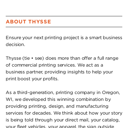
ABOUT THYSSE
Ensure your next printing project is a smart business
decision.
Thysse (tie • see) does more than offer a full range
of commercial printing services. We act as a
business partner, providing insights to help your
print boost your profits.
As a third-generation, printing company in Oregon,
WI, we developed this winning combination by
providing printing, design, and manufacturing
services for decades. We think about how your story
is being told through your direct mail, your catalog,
your fleet vehicles, your apparel, the sign outside