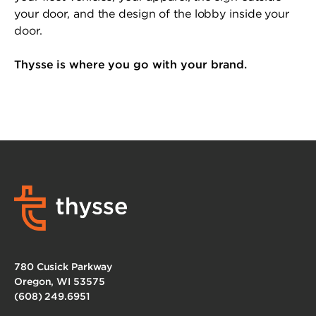
your door, and the design of the lobby inside your
door.
Thysse is where you go with your brand.
780 Cusick Parkway
Oregon, WI 53575
(608) 249.6951