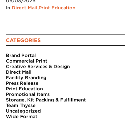
06/08/2026
In
Direct Mail
,
Print Education
CATEGORIES
Brand Portal
Commercial Print
Creative Services & Design
Direct Mail
Facility Branding
Press Release
Print Education
Promotional Items
Storage, Kit Packing & Fulfillment
Team Thysse
Uncategorized
Wide Format