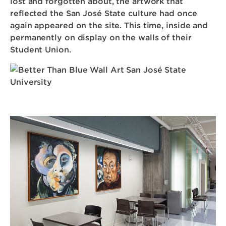
lost and forgotten about, the artwork that
reflected the San José State culture had once
again appeared on the site. This time, inside and
permanently on display on the walls of their
Student Union.