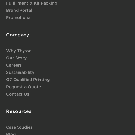
Fulfillment & Kit Packing
Brand Portal
Promotional
Company
Why Thysse
Our Story
Careers
Sustainability
G7 Qualified Printing
Request a Quote
Contact Us
Resources
Case Studies
Blog