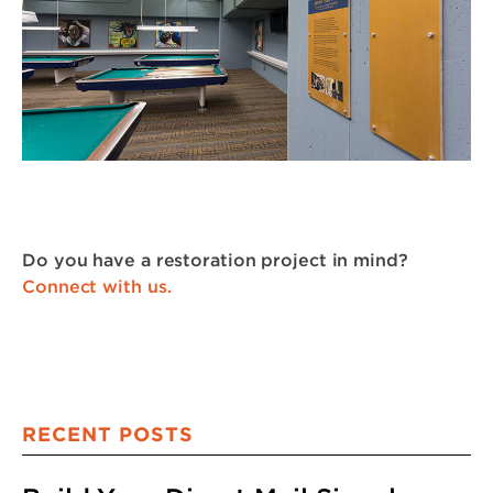
Do you have a restoration project in mind?
Connect with us.
RECENT POSTS