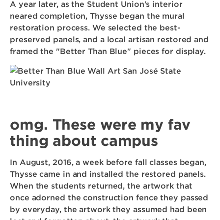
A year later, as the Student Union's interior
neared completion, Thysse began the mural
restoration process. We selected the best-
preserved panels, and a local artisan restored and
framed the "Better Than Blue" pieces for display.
omg. These were my fav
thing about campus
In August, 2016, a week before fall classes began,
Thysse came in and installed the restored panels.
When the students returned, the artwork that
once adorned the construction fence they passed
by everyday, the artwork they assumed had been