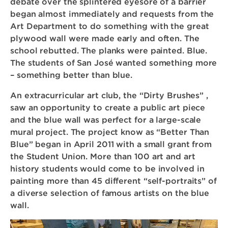
debate over the splintered eyesore of a barrier
began almost immediately and requests from the
Art Department to do something with the great
plywood wall were made early and often. The
school rebutted. The planks were painted. Blue.
The students of San José wanted something more
– something better than blue.
An extracurricular art club, the “Dirty Brushes” ,
saw an opportunity to create a public art piece
and the blue wall was perfect for a large-scale
mural project. The project know as “Better Than
Blue” began in April 2011 with a small grant from
the Student Union. More than 100 art and art
history students would come to be involved in
painting more than 45 different “self-portraits” of
a diverse selection of famous artists on the blue
wall.