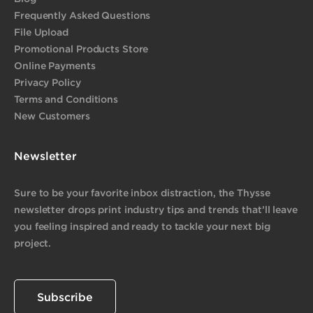
Frequently Asked Questions
File Upload
Promotional Products Store
Online Payments
Privacy Policy
Terms and Conditions
New Customers
Newsletter
Sure to be your favorite inbox distraction, the Thysse
newsletter drops print industry tips and trends that’ll leave
you feeling inspired and ready to tackle your next big
project.
Subscribe