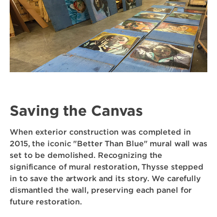
Saving the Canvas
When exterior construction was completed in
2015, the iconic "Better Than Blue" mural wall was
set to be demolished. Recognizing the
significance of mural restoration, Thysse stepped
in to save the artwork and its story. We carefully
dismantled the wall, preserving each panel for
future restoration.