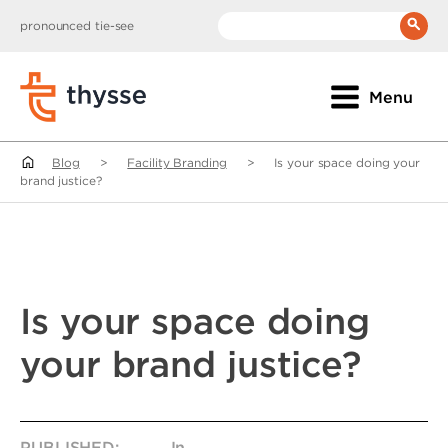
pronounced tie-see
__(
'Search:'
)
Menu
Blog
>
Facility Branding
>
Is your space doing your
brand justice?
Is your space doing
your brand justice?
PUBLISHED:
In