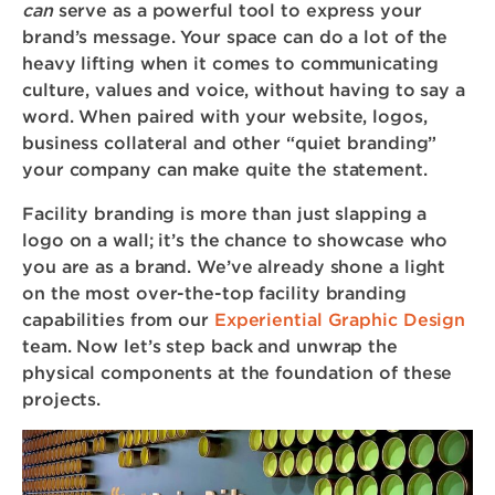
can
serve as a powerful tool to express your
brand’s message. Your space can do a lot of the
heavy lifting when it comes to communicating
culture, values and voice, without having to say a
word. When paired with your website, logos,
business collateral and other “quiet branding”
your company can make quite the statement.
Facility branding is more than just slapping a
logo on a wall; it’s the chance to showcase who
you are as a brand. We’ve already shone a light
on the most over-the-top facility branding
capabilities from our
Experiential Graphic Design
team. Now let’s step back and unwrap the
physical components at the foundation of these
projects.