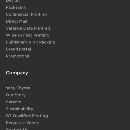
Design
Packaging
Commercial Printing
Direct Mail
Variable Data Printing
Wide Format Printing
Fulfillment & Kit Packing
Brand Portal
Promotional
Company
Why Thysse
Our Story
Careers
Sustainability
G7 Qualified Printing
Request a Quote
Contact Us