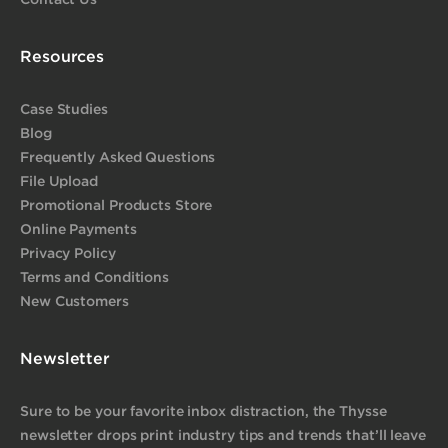
Resources
Case Studies
Blog
Frequently Asked Questions
File Upload
Promotional Products Store
Online Payments
Privacy Policy
Terms and Conditions
New Customers
Newsletter
Sure to be your favorite inbox distraction, the Thysse
newsletter drops print industry tips and trends that’ll leave