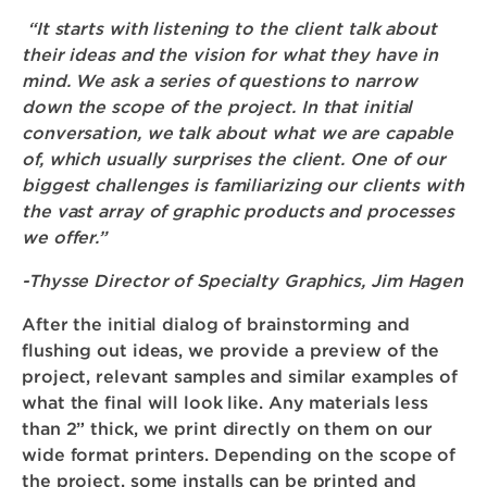
“It starts with listening to the client talk about
their ideas and the vision for what they have in
mind. We ask a series of questions to narrow
down the scope of the project. In that initial
conversation, we talk about what we are capable
of, which usually surprises the client. One of our
biggest challenges is familiarizing our clients with
the vast array of graphic products and processes
we offer.”
-Thysse Director of Specialty Graphics, Jim Hagen
After the initial dialog of brainstorming and
flushing out ideas, we provide a preview of the
project, relevant samples and similar examples of
what the final will look like. Any materials less
than 2” thick, we print directly on them on our
wide format printers. Depending on the scope of
the project, some installs can be printed and