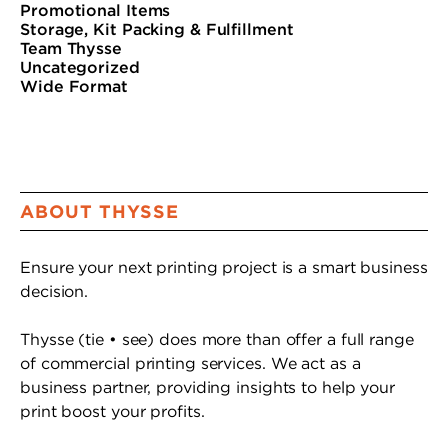
Promotional Items
Storage, Kit Packing & Fulfillment
Team Thysse
Uncategorized
Wide Format
ABOUT THYSSE
Ensure your next printing project is a smart business
decision.
Thysse (tie • see) does more than offer a full range
of commercial printing services. We act as a
business partner, providing insights to help your
print boost your profits.