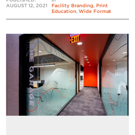
AUGUST 12, 2021
Facility Branding
,
Print
Education
,
Wide Format