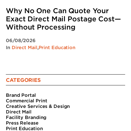
Why No One Can Quote Your
Exact Direct Mail Postage Cost—
Without Processing
06/08/2026
In
Direct Mail
,
Print Education
CATEGORIES
Brand Portal
Commercial Print
Creative Services & Design
Direct Mail
Facility Branding
Press Release
Print Education