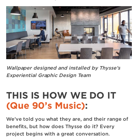
Wallpaper designed and installed by Thysse’s
Experiential Graphic Design Team
THIS IS HOW WE DO IT
(Que 90’s Music)
:
We’ve told you what they are, and their range of
benefits, but how does Thysse do it? Every
project begins with a great conversation.