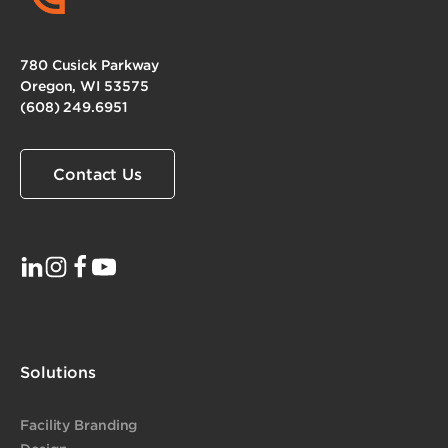
780 Cusick Parkway
Oregon, WI 53575
(608) 249.6951
Contact Us
Solutions
Facility Branding