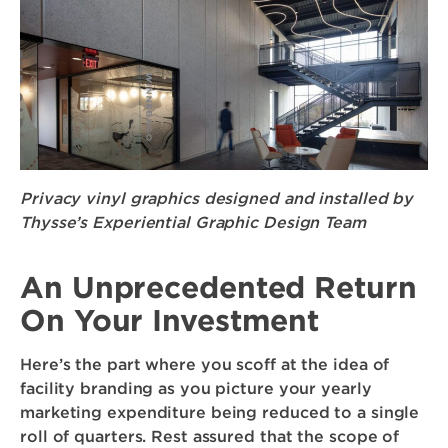
Privacy vinyl graphics designed and installed by
Thysse’s Experiential Graphic Design Team
An Unprecedented Return
On Your Investment
Here’s the part where you scoff at the idea of
facility branding as you picture your yearly
marketing expenditure being reduced to a single
roll of quarters. Rest assured that the scope of