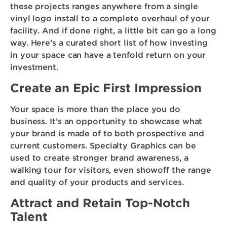
these projects ranges anywhere from a single
vinyl logo install to a complete overhaul of your
facility. And if done right, a little bit can go a long
way. Here’s a curated short list of how investing
in your space can have a tenfold return on your
investment.
Create an Epic First Impression
Your space is more than the place you do
business. It’s an opportunity to showcase what
your brand is made of to both prospective and
current customers. Specialty Graphics can be
used to create stronger brand awareness, a
walking tour for visitors, even showoff the range
and quality of your products and services.
Attract and Retain Top-Notch
Talent