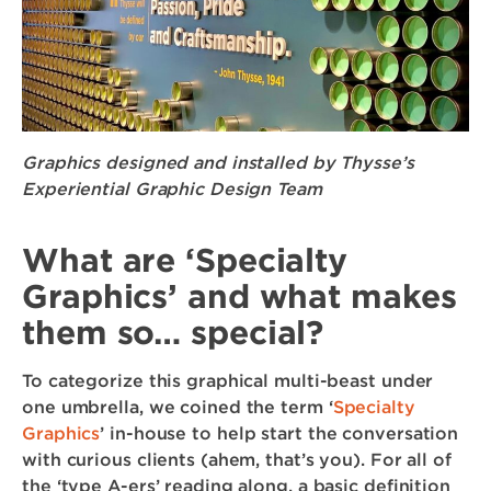
Graphics designed and installed by Thysse’s
Experiential Graphic Design Team
What are ‘Specialty
Graphics’ and what makes
them so… special?
To categorize this graphical multi-beast under
one umbrella, we coined the term ‘
Specialty
Graphics
’ in-house to help start the conversation
with curious clients (ahem, that’s you). For all of
the ‘type A-ers’ reading along, a basic definition