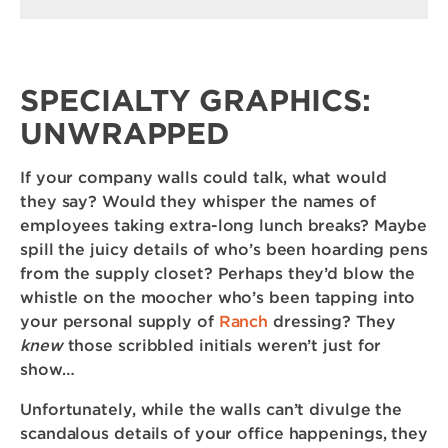
SPECIALTY GRAPHICS:
UNWRAPPED
If your company walls could talk, what would
they say? Would they whisper the names of
employees taking extra-long lunch breaks? Maybe
spill the juicy details of who’s been hoarding pens
from the supply closet? Perhaps they’d blow the
whistle on the moocher who’s been tapping into
your personal supply of
Ranch
dressing? They
knew
those scribbled initials weren’t just for
show…
Unfortunately, while the walls can’t divulge the
scandalous details of your office happenings, they