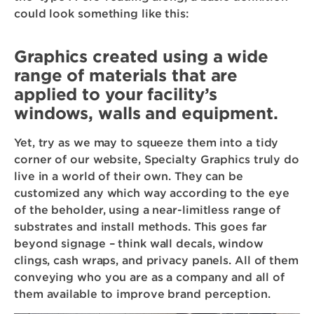
could look something like this:
Graphics created using a wide
range of materials that are
applied to your facility’s
windows, walls and equipment.
Yet, try as we may to squeeze them into a tidy
corner of our website, Specialty Graphics truly do
live in a world of their own. They can be
customized any which way according to the eye
of the beholder, using a near-limitless range of
substrates and install methods. This goes far
beyond signage – think wall decals, window
clings, cash wraps, and privacy panels. All of them
conveying who you are as a company and all of
them available to improve brand perception.