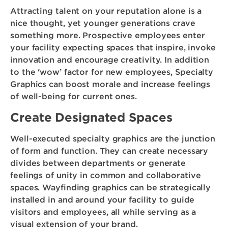
Attracting talent on your reputation alone is a
nice thought, yet younger generations crave
something more. Prospective employees enter
your facility expecting spaces that inspire, invoke
innovation and encourage creativity. In addition
to the ‘wow’ factor for new employees, Specialty
Graphics can boost morale and increase feelings
of well-being for current ones.
Create Designated Spaces
Well-executed specialty graphics are the junction
of form and function. They can create necessary
divides between departments or generate
feelings of unity in common and collaborative
spaces. Wayfinding graphics can be strategically
installed in and around your facility to guide
visitors and employees, all while serving as a
visual extension of your brand.