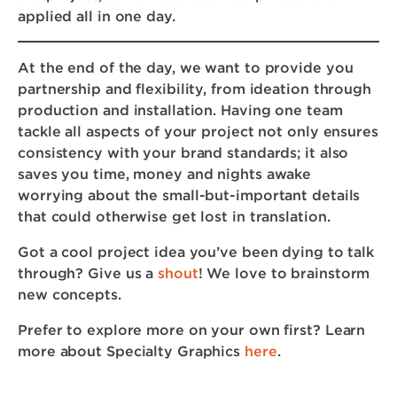
applied all in one day.
At the end of the day, we want to provide you
partnership and flexibility, from ideation through
production and installation. Having one team
tackle all aspects of your project not only ensures
consistency with your brand standards; it also
saves you time, money and nights awake
worrying about the small-but-important details
that could otherwise get lost in translation.
Got a cool project idea you’ve been dying to talk
through? Give us a
shout
! We love to brainstorm
new concepts.
Prefer to explore more on your own first? Learn
more about Specialty Graphics
here
.