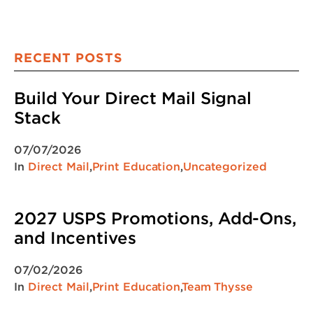
RECENT POSTS
Build Your Direct Mail Signal
Stack
07/07/2026
In
Direct Mail
,
Print Education
,
Uncategorized
2027 USPS Promotions, Add-Ons,
and Incentives
07/02/2026
In
Direct Mail
,
Print Education
,
Team Thysse