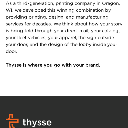
As a third-generation, printing company in Oregon,
WI, we developed this winning combination by
providing printing, design, and manufacturing
services for decades. We think about how your story
is being told through your direct mail, your catalog,
your fleet vehicles, your apparel, the sign outside
your door, and the design of the lobby inside your
door.
Thysse is where you go with your brand.